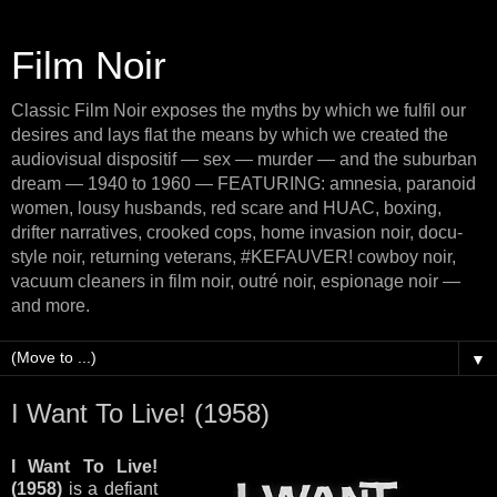
Film Noir
Classic Film Noir exposes the myths by which we fulfil our
desires and lays flat the means by which we created the
audiovisual dispositif — sex — murder — and the suburban
dream — 1940 to 1960 — FEATURING: amnesia, paranoid
women, lousy husbands, red scare and HUAC, boxing,
drifter narratives, crooked cops, home invasion noir, docu-
style noir, returning veterans, #KEFAUVER! cowboy noir,
vacuum cleaners in film noir, outré noir, espionage noir —
and more.
▼
I Want To Live! (1958)
I Want To Live!
(1958)
is a defiant