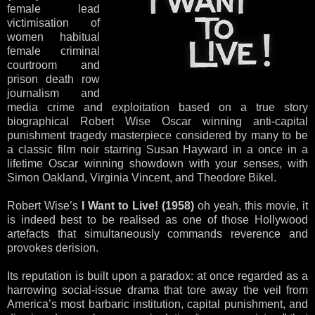
female lead
victimisation of
women habitual
female criminal
courtroom and
prison death row
journalism and
media crime and exploitation based on a true story
biographical Robert Wise Oscar winning anti-capital
punishment tragedy masterpiece considered by many to be
a classic film noir starring Susan Hayward in a once in a
lifetime Oscar winning showdown with your senses, with
Simon Oakland, Virginia Vincent, and Theodore Bikel.
Robert Wise’s
I Want to Live! (1958)
oh yeah, this movie, it
is indeed best to be realised as one of those Hollywood
artefacts that simultaneously commands reverence and
provokes derision.
Its reputation is built upon a paradox: at once regarded as a
harrowing social-issue drama that tore away the veil from
America’s most barbaric institution, capital punishment, and