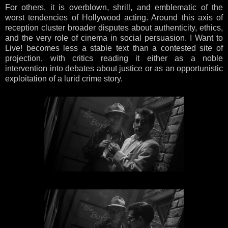
For others, it is overblown, shrill, and emblematic of the
worst tendencies of Hollywood acting. Around this axis of
reception cluster broader disputes about authenticity, ethics,
and the very role of cinema in social persuasion. I Want to
Live! becomes less a stable text than a contested site of
projection, with critics reading it either as a noble
intervention into debates about justice or as an opportunistic
exploitation of a lurid crime story.