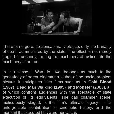
There is no gore, no sensational violence, only the banality
of death administered by the state. The effect is not merely
tragic but uncanny, turning the machinery of justice into the
machinery of horror.
In this sense, I Want to Live! belongs as much to the
genealogy of horror cinema as to that of the social problem
picture. It anticipates later films such as
In Cold Blood
(1967)
,
Dead Man Walking (1995)
, and
Monster (2003)
, all
of which confront audiences with the spectacle of state
execution or its equivalents. The gas chamber scene,
meticulously staged, is the film’s ultimate legacy — its
unforgettable contribution to cinematic history, and the
moment that secured Hayward her Oscar.