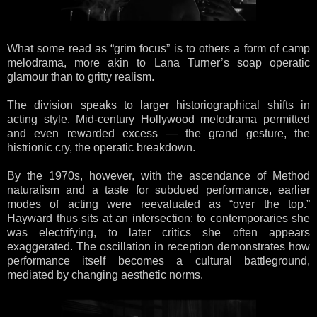
What some read as “grim focus” is to others a form of camp
melodrama, more akin to Lana Turner’s soap operatic
glamour than to gritty realism.
The division speaks to larger historiographical shifts in
acting style. Mid-century Hollywood melodrama permitted
and even rewarded excess — the grand gesture, the
histrionic cry, the operatic breakdown.
By the 1970s, however, with the ascendance of Method
naturalism and a taste for subdued performance, earlier
modes of acting were reevaluated as “over the top.”
Hayward thus sits at an intersection: to contemporaries she
was electrifying, to later critics she often appears
exaggerated. The oscillation in reception demonstrates how
performance itself becomes a cultural battleground,
mediated by changing aesthetic norms.