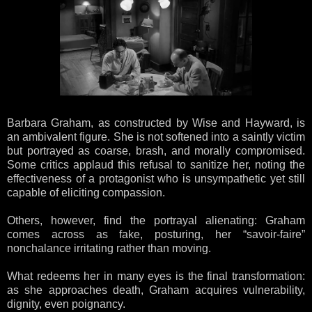
Barbara Graham, as constructed by Wise and Hayward, is
an ambivalent figure. She is not softened into a saintly victim
but portrayed as coarse, brash, and morally compromised.
Some critics applaud this refusal to sanitize her, noting the
effectiveness of a protagonist who is unsympathetic yet still
capable of eliciting compassion.
Others, however, find the portrayal alienating: Graham
comes across as fake, posturing, her “savoir-faire”
nonchalance irritating rather than moving.
What redeems her in many eyes is the final transformation:
as she approaches death, Graham acquires vulnerability,
dignity, even poignancy.