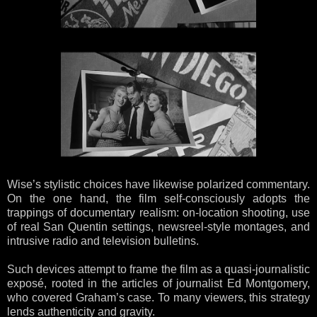
Wise’s stylistic choices have likewise polarized commentary.
On the one hand, the film self-consciously adopts the
trappings of documentary realism: on-location shooting, use
of real San Quentin settings, newsreel-style montages, and
intrusive radio and television bulletins.
Such devices attempt to frame the film as a quasi-journalistic
exposé, rooted in the articles of journalist Ed Montgomery,
who covered Graham’s case. To many viewers, this strategy
lends authenticity and gravity.