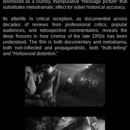
dismissed as a clumsy, manipulative “message picture” that
substitutes melodramatic affect for sober historical accuracy.
Its afterlife in critical reception, as documented across
decades of reviews from professional critics, popular
audiences, and retrospective commentators, reveals the
deep fissures in how cinema of the late 1950s has been
understood. The film is both documentary and melodrama,
both noir-inflected and propagandistic, both “truth-telling”
and “Hollywood distortion.”