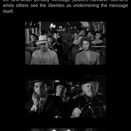
while others see the liberties as undermining the message
itself.