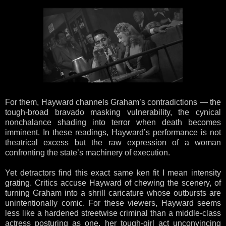
For them, Hayward channels Graham’s contradictions — the
tough-broad bravado masking vulnerability, the cynical
nonchalance shading into terror when death becomes
imminent. In these readings, Hayward’s performance is not
theatrical excess but the raw expression of a woman
confronting the state’s machinery of execution.
Yet detractors find this exact same ken fit I mean intensity
grating. Critics accuse Hayward of chewing the scenery, of
turning Graham into a shrill caricature whose outbursts are
unintentionally comic. For these viewers, Hayward seems
less like a hardened streetwise criminal than a middle-class
actress posturing as one, her tough-girl act unconvincing