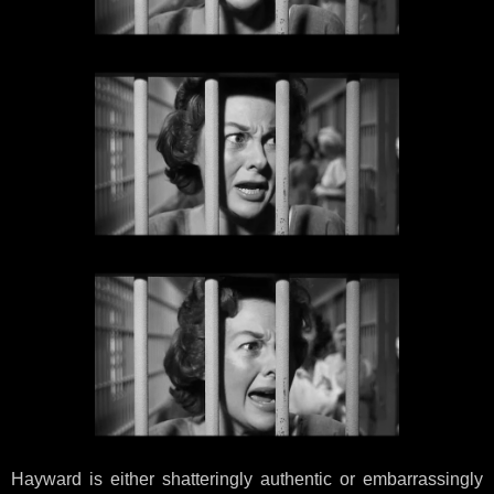
Hayward is either shatteringly authentic or embarrassingly