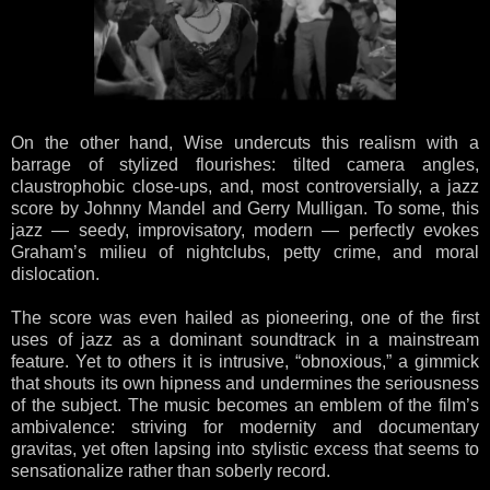
On the other hand, Wise undercuts this realism with a
barrage of stylized flourishes: tilted camera angles,
claustrophobic close-ups, and, most controversially, a jazz
score by Johnny Mandel and Gerry Mulligan. To some, this
jazz — seedy, improvisatory, modern — perfectly evokes
Graham’s milieu of nightclubs, petty crime, and moral
dislocation.
The score was even hailed as pioneering, one of the first
uses of jazz as a dominant soundtrack in a mainstream
feature. Yet to others it is intrusive, “obnoxious,” a gimmick
that shouts its own hipness and undermines the seriousness
of the subject. The music becomes an emblem of the film’s
ambivalence: striving for modernity and documentary
gravitas, yet often lapsing into stylistic excess that seems to
sensationalize rather than soberly record.