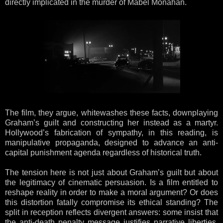
directly implicated in the murder of Mabel Monahan.
The film, they argue, whitewashes these facts, downplaying
Graham’s guilt and constructing her instead as a martyr.
Hollywood’s fabrication of sympathy, in this reading, is
manipulative propaganda, designed to advance an anti-
capital punishment agenda regardless of historical truth.
The tension here is not just about Graham’s guilt but about
the legitimacy of cinematic persuasion. Is a film entitled to
reshape reality in order to make a moral argument? Or does
this distortion fatally compromise its ethical standing? The
split in reception reflects divergent answers: some insist that
the anti-death penalty message justifies narrative liberties,