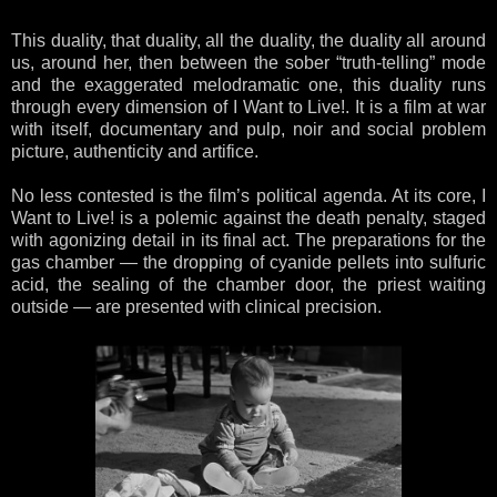
This duality, that duality, all the duality, the duality all around
us, around her, then between the sober “truth-telling” mode
and the exaggerated melodramatic one, this duality runs
through every dimension of I Want to Live!. It is a film at war
with itself, documentary and pulp, noir and social problem
picture, authenticity and artifice.
No less contested is the film’s political agenda. At its core, I
Want to Live! is a polemic against the death penalty, staged
with agonizing detail in its final act. The preparations for the
gas chamber — the dropping of cyanide pellets into sulfuric
acid, the sealing of the chamber door, the priest waiting
outside — are presented with clinical precision.