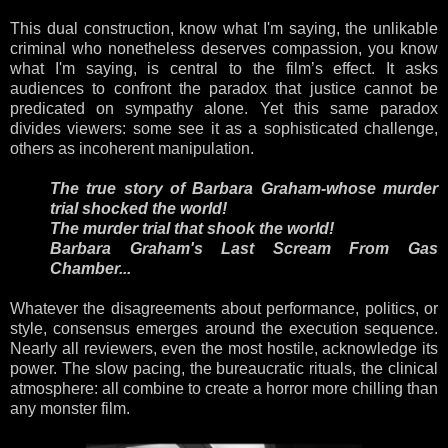
This dual construction, know what I'm saying, the unlikable
criminal who nonetheless deserves compassion, you know
what I'm saying, is central to the film’s effect. It asks
audiences to confront the paradox that justice cannot be
predicated on sympathy alone. Yet this same paradox
divides viewers: some see it as a sophisticated challenge,
others as incoherent manipulation.
The true story of Barbara Graham-whose murder
trial shocked the world!
The murder trial that shook the world!
Barbara Graham's Last Scream From Gas
Chamber...
Whatever the disagreements about performance, politics, or
style, consensus emerges around the execution sequence.
Nearly all reviewers, even the most hostile, acknowledge its
power. The slow pacing, the bureaucratic rituals, the clinical
atmosphere: all combine to create a horror more chilling than
any monster film.