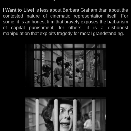
I Want to Live!
is less about Barbara Graham than about the
contested nature of cinematic representation itself. For
some, it is an honest film that bravely exposes the barbarism
of capital punishment; for others, it is a dishonest
manipulation that exploits tragedy for moral grandstanding.