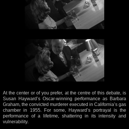
At the center or of you prefer, at the centre of this debate, is
Susan Hayward’s Oscar-winning performance as Barbara
Graham, the convicted murderer executed in California’s gas
chamber in 1955. For some, Hayward’s portrayal is the
performance of a lifetime, shattering in its intensity and
vulnerability.