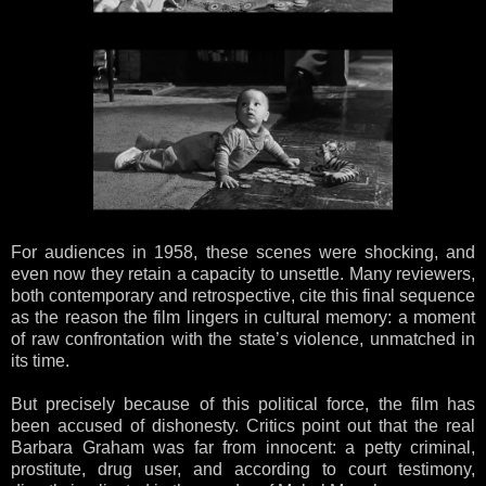
For audiences in 1958, these scenes were shocking, and
even now they retain a capacity to unsettle. Many reviewers,
both contemporary and retrospective, cite this final sequence
as the reason the film lingers in cultural memory: a moment
of raw confrontation with the state’s violence, unmatched in
its time.
But precisely because of this political force, the film has
been accused of dishonesty. Critics point out that the real
Barbara Graham was far from innocent: a petty criminal,
prostitute, drug user, and according to court testimony,