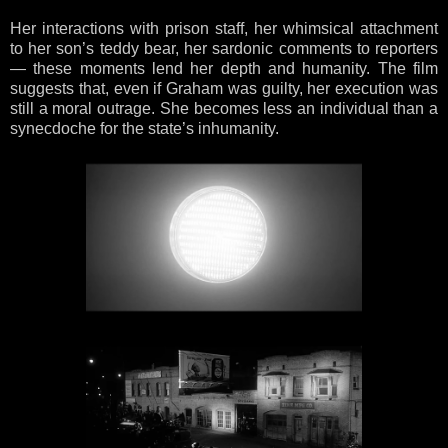
Her interactions with prison staff, her whimsical attachment
to her son’s teddy bear, her sardonic comments to reporters
— these moments lend her depth and humanity. The film
suggests that, even if Graham was guilty, her execution was
still a moral outrage. She becomes less an individual than a
synecdoche for the state’s inhumanity.