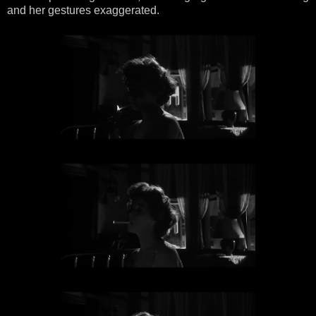
and her gestures exaggerated.