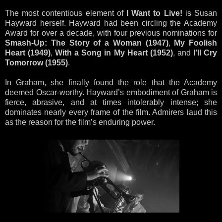
The most contentious element of
I Want to Live!
is Susan
Hayward herself. Hayward had been circling the Academy
Award for over a decade, with four previous nominations for
Smash-Up: The Story of a Woman (1947)
,
My Foolish
Heart (1949)
,
With a Song in My Heart (1952)
, and
I’ll Cry
Tomorrow (1955)
.
In Graham, she finally found the role that the Academy
deemed Oscar-worthy. Hayward’s embodiment of Graham is
fierce, abrasive, and at times intolerably intense; she
dominates nearly every frame of the film. Admirers laud this
as the reason for the film’s enduring power.