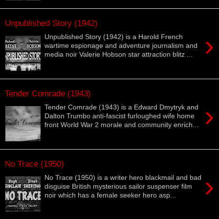
Unpublished Story (1942)
›
Unpublished Story (1942) is a Harold French
wartime espionage and adventure journalism and
media noir Valerie Hobson star attraction blitz ...
Tender Comrade (1943)
›
Tender Comrade (1943) is a Edward Dmytryk and
Dalton Trumbo anti-fascist furloughed wife home
front World War 2 morale and community enrich...
No Trace (1950)
›
No Trace (1950) is a writer hero blackmail and bad
disguise British mysterious sailor suspenser film
noir which has a female seeker hero asp...