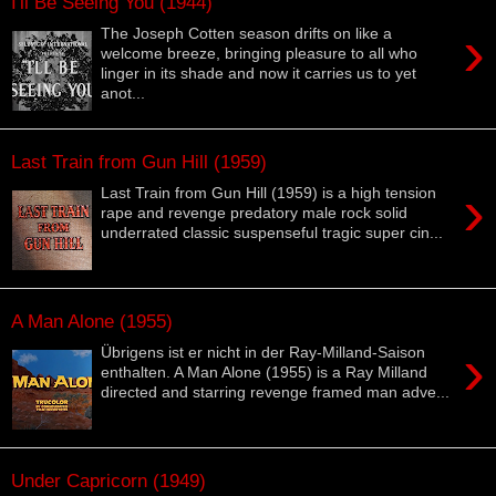
I'll Be Seeing You (1944)
›
The Joseph Cotten season drifts on like a
welcome breeze, bringing pleasure to all who
linger in its shade and now it carries us to yet
anot...
Last Train from Gun Hill (1959)
›
Last Train from Gun Hill (1959) is a high tension
rape and revenge predatory male rock solid
underrated classic suspenseful tragic super cin...
A Man Alone (1955)
›
Übrigens ist er nicht in der Ray-Milland-Saison
enthalten. A Man Alone (1955) is a Ray Milland
directed and starring revenge framed man adve...
Under Capricorn (1949)