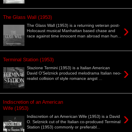
The Glass Wall (1953)
›
The Glass Wall (1953) is a returning veteran post-
Holocaust musical Manhattan based chase and
race against time innocent man abroad man hun...
Terminal Station (1953)
›
Stazione Termini (1953) is a Italian American
David O'Selznick produced melodrama Italian neo-
realist collision of style romance angst ...
Indiscretion of an American
Wife (1953)
›
Indiscretion of an American Wife (1953) is a David
O. Selznick cut of the Italian co-prodcued Terminal
Station (1953) commonly or preferabl...