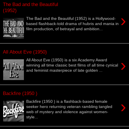
The Bad and the Beautiful
(1952)
›
The Bad and the Beautiful (1952) is a Hollywood-
based flashback-told drama of hubris and mania in
film production, of betrayal and ambition...
All About Eve (1950)
›
All About Eve (1950) is a six Academy Award
winning all time classic best films of all time cynical
and feminist masterpiece of late golden ...
Backfire (1950 )
›
Backfire (1950 ) is a flashback-based female
seeker hero returning veteran rambling tangled
web of mystery and violence against women-
style...