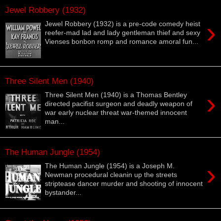
Jewel Robbery (1932)
›
Jewel Robbery (1932) is a pre-code comedy heist
reefer-mad lad and lady gentleman thief and sexy
Vienses bonbon romp and romance amoral fun...
Three Silent Men (1940)
›
Three Silent Men (1940) is a Thomas Bentley
directed pacifist surgeon and deadly weapon of
war early nuclear threat war-themed innocent
man...
The Human Jungle (1954)
›
The Human Jungle (1954) is a Joseph M.
Newman procedural cleanin up the streets
striptease dancer murder and shooting of innocent
bystander...