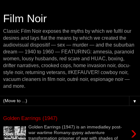
Film Noir
Classic Film Noir exposes the myths by which we fulfil our
desires and lays flat the means by which we created the
audiovisual dispositif — sex — murder — and the suburban
dream — 1940 to 1960 — FEATURING: amnesia, paranoid
women, lousy husbands, red scare and HUAC, boxing,
drifter narratives, crooked cops, home invasion noir, docu-
style noir, returning veterans, #KEFAUVER! cowboy noir,
vacuum cleaners in film noir, outré noir, espionage noir —
and more.
▼
Golden Earrings (1947)
›
Golden Earrings (1947) is an immediatley post-
war wartime Romany-gypsy adventure
transformation prisoner of war with shades of