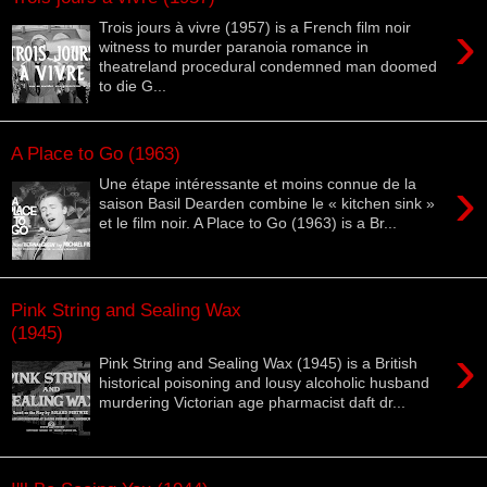
›
Trois jours à vivre (1957) is a French film noir
witness to murder paranoia romance in
theatreland procedural condemned man doomed
to die G...
A Place to Go (1963)
›
Une étape intéressante et moins connue de la
saison Basil Dearden combine le « kitchen sink »
et le film noir. A Place to Go (1963) is a Br...
Pink String and Sealing Wax
(1945)
›
Pink String and Sealing Wax (1945) is a British
historical poisoning and lousy alcoholic husband
murdering Victorian age pharmacist daft dr...