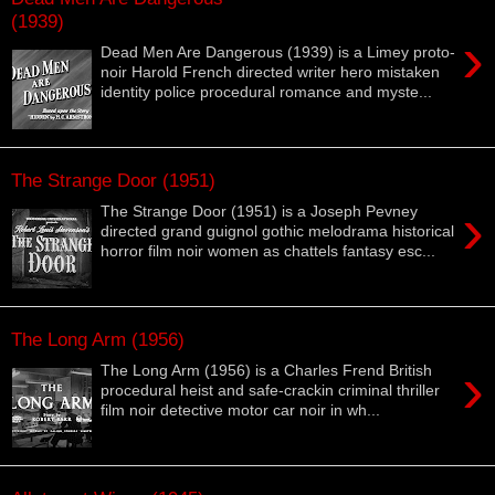
(1939)
›
Dead Men Are Dangerous (1939) is a Limey proto-
noir Harold French directed writer hero mistaken
identity police procedural romance and myste...
The Strange Door (1951)
›
The Strange Door (1951) is a Joseph Pevney
directed grand guignol gothic melodrama historical
horror film noir women as chattels fantasy esc...
The Long Arm (1956)
›
The Long Arm (1956) is a Charles Frend British
procedural heist and safe-crackin criminal thriller
film noir detective motor car noir in wh...