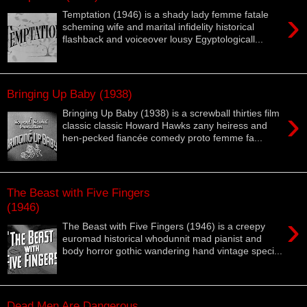
›
Temptation (1946) is a shady lady femme fatale
scheming wife and marital infidelity historical
flashback and voiceover lousy Egyptologicall...
Bringing Up Baby (1938)
›
Bringing Up Baby (1938) is a screwball thirties film
classic classic Howard Hawks zany heiress and
hen-pecked fiancée comedy proto femme fa...
The Beast with Five Fingers
(1946)
›
The Beast with Five Fingers (1946) is a creepy
euromad historical whodunnit mad pianist and
body horror gothic wandering hand vintage speci...
Dead Men Are Dangerous