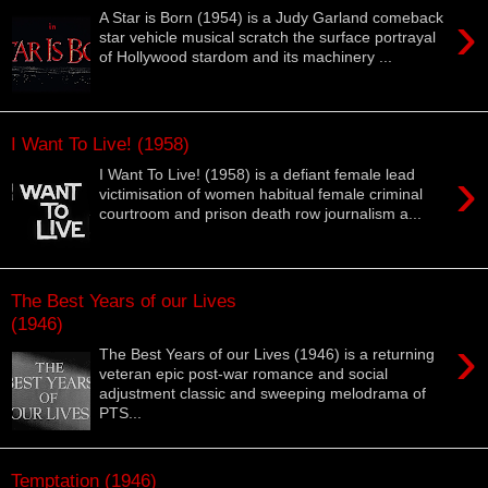
›
A Star is Born (1954) is a Judy Garland comeback
star vehicle musical scratch the surface portrayal
of Hollywood stardom and its machinery ...
I Want To Live! (1958)
›
I Want To Live! (1958) is a defiant female lead
victimisation of women habitual female criminal
courtroom and prison death row journalism a...
The Best Years of our Lives
(1946)
›
The Best Years of our Lives (1946) is a returning
veteran epic post-war romance and social
adjustment classic and sweeping melodrama of
PTS...
Temptation (1946)