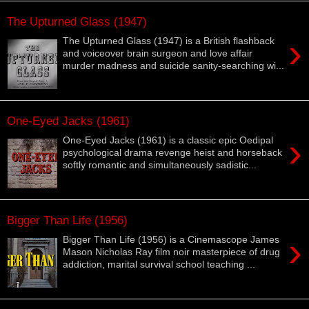
The Upturned Glass (1947)
›
The Upturned Glass (1947) is a British flashback
and voiceover brain surgeon and love affair
murder madness and suicide sanity-searching wi...
One-Eyed Jacks (1961)
›
One-Eyed Jacks (1961) is a classic epic Oedipal
psychological drama revenge heist and horseback
softly romantic and simultaneously sadistic...
Bigger Than Life (1956)
›
Bigger Than Life (1956) is a Cinemascope James
Mason Nicholas Ray film noir masterpiece of drug
addiction, marital survival school teaching ...