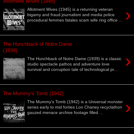
Allotment Wives (1945)
›
Allotment Wives (1945) is a returning veteran
bigamy and fraud journalism and media police
procedural femmes fatales scam wife ring office ...
The Hunchback of Notre Dame
(1939)
›
The Hunchback of Notre Dame (1939) is a classic
studio spectacle pathos and adventure love
survival and corruption tale of technological pr...
The Mummy's Tomb (1942)
›
The Mummy's Tomb (1942) is a Universal monster
series early to mid forties Lon Chaney recyclathon
gauzed menace archive footage filled ...