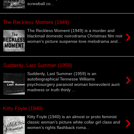
screwball co...
The Reckless Moment (1949)
›
The Reckless Moment (1949) is a murder and
blackmail domestic noirodrama Christmas film noir
woman's picture suspense love melodrama and...
Suddenly, Last Summer (1959)
›
Suddenly, Last Summer (1959) is an
autobiographical Tennesse Williams
psychosurgery paranoid woman benevolent aunt
madness or truth thinly ...
Kitty Foyle (1940)
›
Kitty Foyle (1940) is an almost or proto feminist
classic woman's picture white collar girl class and
women's rights flashback roma...