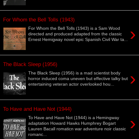
For Whom the Bell Tolls (1943)
›
For Whom the Bell Tolls (1943) is a Sam Wood
directed and produced adapted from the classic
Ernest Hemigway novel epic Spanish Civil War ta...
The Black Sleep (1956)
›
The Black Sleep (1956) is a mad scientist body
horror induced coma uneven but effective talky but
entertaining veteran actor overlooked hou...
To Have and Have Not (1944)
›
To Have and Have Not (1944) is a Hemingway
adaptation Howard Hawks Humphrey Bogart
Lauren Bacall romaticn war adventure noir classic
romanc...