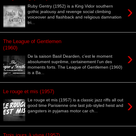
›
Ruby Gentry (1952) is a King Vidor southern
gothic jealousy and revenge social climbing
voiceover and flashback and religious damnation
tri...
The League of Gentlemen
(1960)
›
De la saison Basil Dearden, c’est le moment
absolument suprême, certainement l’un des
moments forts. The League of Gentlemen (1960)
is a Ba...
Le rouge et mis (1957)
›
Le rouge et mis (1957) is a classic jazz riffs all out
good time Parisienne one last job-styled heist and
gangsters in pyjamas motor car ch...
Trois jours à vivre (1957)