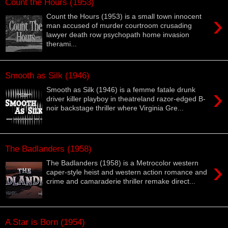
Count the Hours (1953)
›
Count the Hours (1953) is a small town innocent
man accused of murder courtroom crusading
lawyer death row psychopath home invasion
therami...
Smooth as Silk (1946)
›
Smooth as Silk (1946) is a femme fatale drunk
driver killer playboy in theatreland razor-edged B-
noir backstage thriller where Virginia Gre...
The Badlanders (1958)
›
The Badlanders (1958) is a Metrocolor western
caper-style heist and western action romance and
crime and camaraderie thriller remake direct...
A Star is Born (1954)