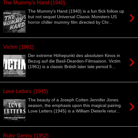
The Mummy's Hand (1940)
›
The Mummy's Hand (1940) is a fun flick follow up
but not sequel Universal Classic Monsters US
horror chiller mummy film directed by Chr...
Victim (1961)
›
Der extreme Höhepunkt des absoluten Kinos in
Bezug auf die Basil-Dearden-Filmsaison. Victim
(1961) is a classic British later late period fi...
Love Letters (1945)
›
The beauty of a Joseph Cotten Jennifer Jones
season, the emphasis upon this magical pairing.
Love Letters (1945) is a William Dieterle retur...
Ruby Gentry (1952)