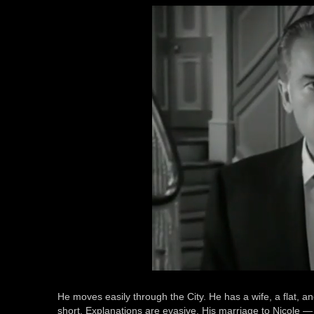
He moves easily through the City. He has a wife, a flat, a
short. Explanations are evasive. His marriage to Nicole —