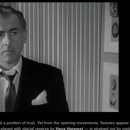
nd a position of trust. Yet from the opening movements, fissures appear
 played with glacial reserve by
Haya Harareet
— is strained not by me