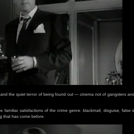
 and the quiet terror of being found out — cinema not of gangsters and
e familiar satisfactions of the crime genre: blackmail, disguise, false id
ng that has come before.