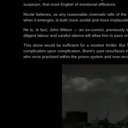
suspicion, that most English of emotional afflictions.
Nicole believes, as any reasonable cinematic wife of th
when it emerges, is both more sordid and more implausible
He is, in fact, John Wilson — an ex-convict, previously
diligent labour and careful silence will allow him to pass
This alone would be sufficient for a modest thriller. But
complication upon complication. Brent’s past resurfaces 
who once practised within the prison system and now reco