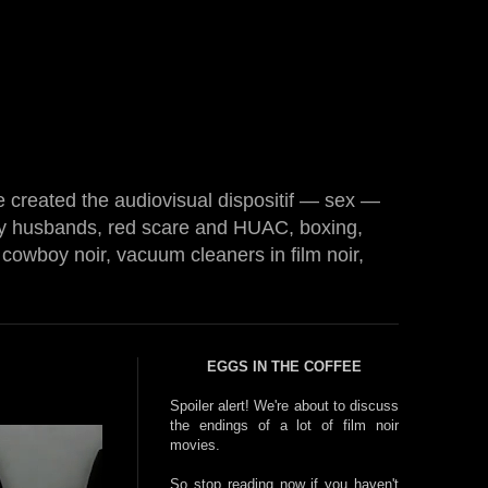
e created the audiovisual dispositif — sex —
 husbands, red scare and HUAC, boxing,
cowboy noir, vacuum cleaners in film noir,
EGGS IN THE COFFEE
Spoiler alert! We're about to discuss
the endings of a lot of film noir
movies.
So stop reading now if you haven't