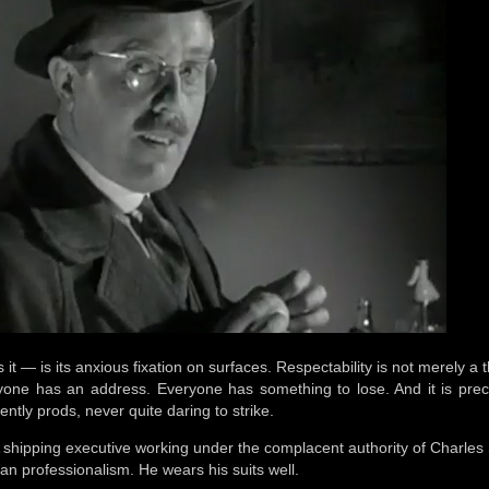
 it — is its anxious fixation on surfaces. Respectability is not merely a t
yone has an address. Everyone has something to lose. And it is precise
ently prods, never quite daring to strike.
 shipping executive working under the complacent authority of Charles 
tan professionalism. He wears his suits well.