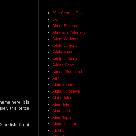
20th Century Fox
3-D
Abner Biberman
Abraham Polonsky
Adam Williams
Adele Jergens
Adele Mara
Adolphe Menjou
Adrian Scott
Agnes Moorhead
AIP
Akim Tamiroff
Akira Kurosawa
Alain Delon
heme here; it is
Alan Hale
ly this brittle
Alan Ladd
Alan Napier
Albert Dekker
Standish, Brent
Alcohol