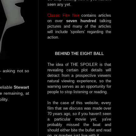
seen any yet.
Classic Film Noir
contains articles
on over
seven hundred
talking
pictures and many of the articles
will include 'spoilers' regarding the
action.
BEHIND THE EIGHT BALL
The idea of THE SPOILER is that
revealing certain plot details will
— asking not so
detract from a prospective viewers
.
natural viewing experience, so the
warning serves as an opportunity for
reliable
Stewart
people to stop listening or reading.
le remaining, at
ility.
In the case of this website, every
film that we discuss was made over
70 years ago, so if you haven't seen
a particular movie yet, ya've
probably missed the boat and
should either bite the bullet and read
on, or maybes just live with it.