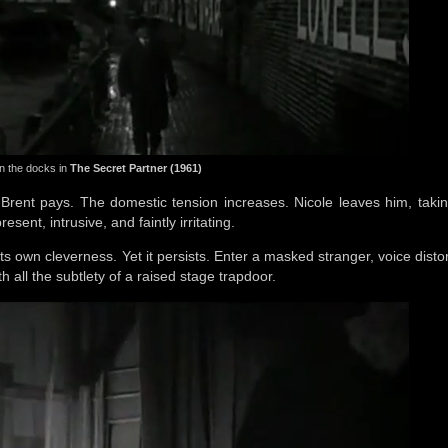
 the docks in
The Secret Partner (1961)
 Brent pays. The domestic tension increases. Nicole leaves him, takin
sent, intrusive, and faintly irritating.
ts own cleverness. Yet it persists. Enter a masked stranger, voice disto
h all the subtlety of a raised stage trapdoor.