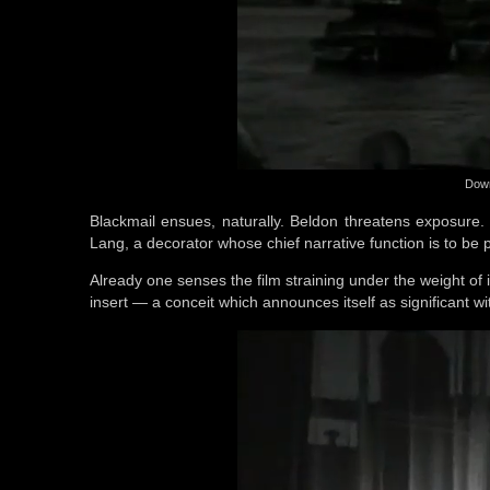
Down
Blackmail ensues, naturally. Beldon threatens exposure.
Lang, a decorator whose chief narrative function is to be pre
Already one senses the film straining under the weight of i
insert — a conceit which announces itself as significant wit