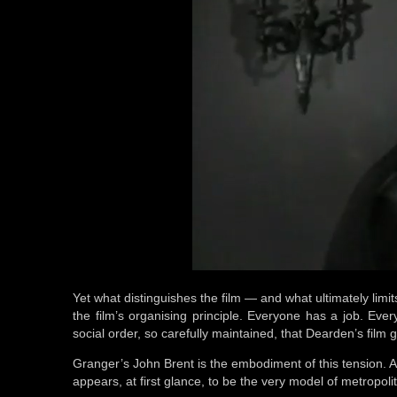
Yet what distinguishes the film — and what ultimately limits
the film’s organising principle. Everyone has a job. Ever
social order, so carefully maintained, that Dearden’s film g
Granger’s John Brent is the embodiment of this tension. A
appears, at first glance, to be the very model of metropoli