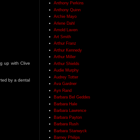
Anthony Perkins
Anthony Quinn
Archie Mayo
Arlene Dahl
Arnold Laven
Art Smith
Arthur Franz
Arthur Kennedy
Arthur Miller
g up with Clive
Arthur Shields
Audie Murphy
Audrey Totter
rted by a dental
Ava Gardner
Ayn Rand
Barbara Bel Geddes
Barbara Hale
Barbara Lawrence
Barbara Payton
Barbara Rush
Barbara Stanwyck
Barney Philips