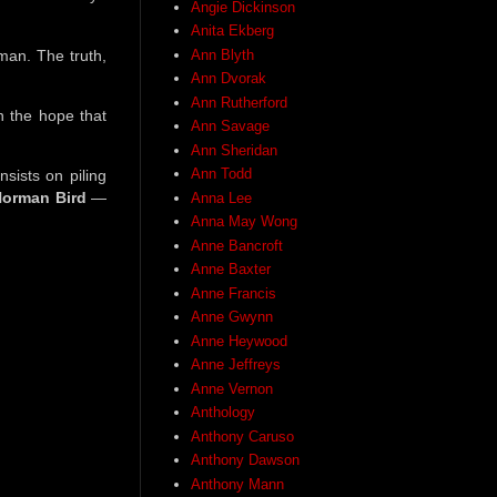
Angie Dickinson
Anita Ekberg
man. The truth,
Ann Blyth
Ann Dvorak
Ann Rutherford
n the hope that
Ann Savage
Ann Sheridan
Ann Todd
insists on piling
orman Bird
—
Anna Lee
Anna May Wong
Anne Bancroft
Anne Baxter
Anne Francis
Anne Gwynn
Anne Heywood
Anne Jeffreys
Anne Vernon
Anthology
Anthony Caruso
Anthony Dawson
Anthony Mann