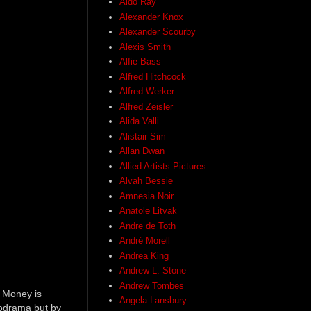
Aldo Ray
Alexander Knox
Alexander Scourby
Alexis Smith
Alfie Bass
Alfred Hitchcock
Alfred Werker
Alfred Zeisler
Alida Valli
Alistair Sim
Allan Dwan
Allied Artists Pictures
Alvah Bessie
Amnesia Noir
Anatole Litvak
Andre de Toth
André Morell
Andrea King
Andrew L. Stone
Andrew Tombes
. Money is
Angela Lansbury
lodrama but by