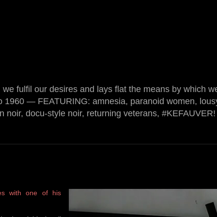
we fulfil our desires and lays flat the means by which w
o 1960 — FEATURING: amnesia, paranoid women, lousy
on noir, docu-style noir, returning veterans, #KEFAUVER! 
es with one of his