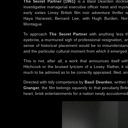
The Secret Partner (1961)
is a Basil Dearden docksid
investigative managerial executive officer heist and myst
early sixties Limey British film noir adventure thriller 
Haya Harareet, Bernard Lee, with Hugh Burden, No
Montague.
To approach
The Secret Partner
with anything less th
eyebrow, a murmured sigh of professional resignation, an
sense of historical placement would be to misunderstand 
and the particular cultural moment from which it emerged
This is not, after all, a work that announces itself wi
Hitchcock or the bruised lyricism of a Losey. Rather, it 
much to be admired as to be correctly appraised, filed, 
Directed with tidy competence by
Basil Dearden
, written
Granger
, the film belongs squarely to that peculiarly Bri
heart, brisk entertainments for a nation newly accustomed t