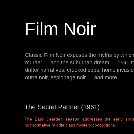
Film Noir
Classic Film Noir exposes the myths by which 
murder — and the suburban dream — 1940 t
drifter narratives, crooked cops, home invasi
outré noir, espionage noir — and more.
The Secret Partner (1961)
The Basil Dearden season addresses the early sixti
noirnormative middle class mystery concoctions.