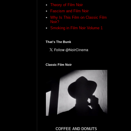
Theory of Film Noir
Fascism and Film Noir
Why Is This Film on Classic Film
Noir?
Smoking in Film Noir Volume 1
That's The Bunk
Classic Film Noir
COFFEE AND DONUTS