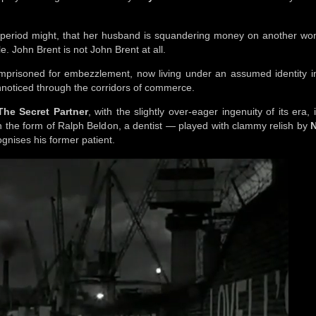
e period might, that her husband is squandering money on another wo
. John Brent is not John Brent at all.
 imprisoned for embezzlement, now living under an assumed identity i
 unnoticed through the corridors of commerce.
The Secret Partner
, with the slightly over-eager ingenuity of its era, 
in the form of Ralph Beldon, a dentist — played with clammy relish by
N
gnises his former patient.