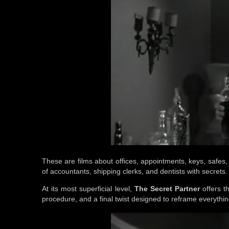
These are films about offices, appointments, keys, safes,
of accountants, shipping clerks, and dentists with secrets.
At its most superficial level,
The Secret Partner
offers th
procedure, and a final twist designed to reframe everythi