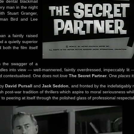
e dental blackmail
ery man in the night
with Stuart Granger,
rman Bird and Lee
an a faintly raised
d a quietly superior
both the film itself
.
th the swagger of a
sidles into view — well-mannered, faintly overdressed, impeccably lit 
and contextualised. One does not
love
The Secret Partner
. One
places
it
 by
David Pursall
and
Jack Seddon
, and fronted by the indefatigably 
tish post-war tradition of thrillers which aspire to moral seriousness whi
o peering at itself through the polished glass of professional respectab