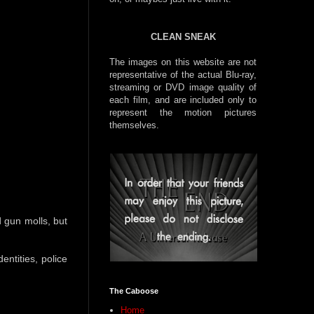
CLEAN SNEAK
The images on this website are not
representative of the actual Blu-ray,
streaming or DVD image quality of
each film, and are included only to
represent the motion pictures
themselves.
 gun molls, but
entities, police
The Caboose
Home