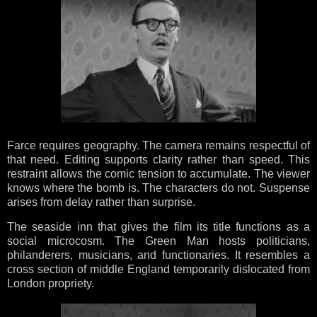
Farce requires geography. The camera remains respectful of
that need. Editing supports clarity rather than speed. This
restraint allows the comic tension to accumulate. The viewer
knows where the bomb is. The characters do not. Suspense
arises from delay rather than surprise.
The seaside inn that gives the film its title functions as a
social microcosm. The Green Man hosts politicians,
philanderers, musicians, and functionaries. It resembles a
cross section of middle England temporarily dislocated from
London propriety.