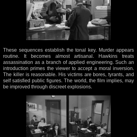
These sequences establish the tonal key. Murder appears
routine. It becomes almost artisanal. Hawkins treats
assassination as a branch of applied engineering. Such an
introduction primes the viewer to accept a moral inversion.
The killer is reasonable. His victims are bores, tyrants, and
self satisfied public figures. The world, the film implies, may
be improved through discreet explosions.