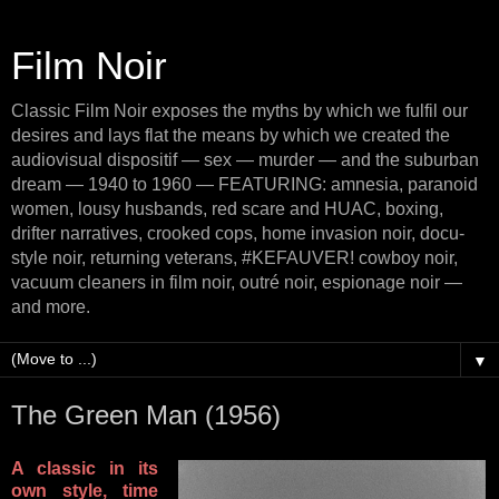
Film Noir
Classic Film Noir exposes the myths by which we fulfil our
desires and lays flat the means by which we created the
audiovisual dispositif — sex — murder — and the suburban
dream — 1940 to 1960 — FEATURING: amnesia, paranoid
women, lousy husbands, red scare and HUAC, boxing,
drifter narratives, crooked cops, home invasion noir, docu-
style noir, returning veterans, #KEFAUVER! cowboy noir,
vacuum cleaners in film noir, outré noir, espionage noir —
and more.
▼
The Green Man (1956)
A classic in its
own style, time