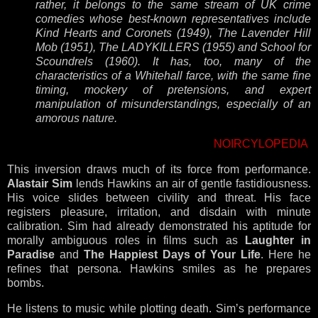
rather, it belongs to the same stream of UK crime
comedies whose best-known representatives include
Kind Hearts and Coronets (1949), The Lavender Hill
Mob (1951), The LADYKILLERS (1955) and School for
Scoundrels (1960). It has, too, many of the
characteristics of a Whitehall farce, with the same fine
timing, mockery of pretensions, and expert
manipulation of misunderstandings, especially of an
amorous nature.
NOIRCYLOPEDIA
This inversion draws much of its force from performance.
Alastair Sim
lends Hawkins an air of gentle fastidiousness.
His voice slides between civility and threat. His face
registers pleasure, irritation, and disdain with minute
calibration. Sim had already demonstrated his aptitude for
morally ambiguous roles in films such as
Laughter in
Paradise
and
The Happiest Days of Your Life
. Here he
refines that persona. Hawkins smiles as he prepares
bombs.
He listens to music while plotting death. Sim’s performance