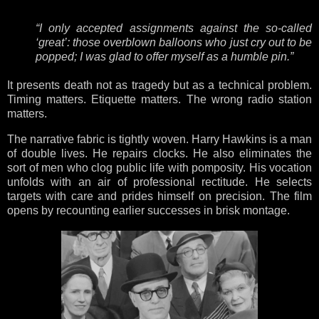
“I only accepted assignments against the so-called
‘great’: those overblown balloons who just cry out to be
popped; I was glad to offer myself as a humble pin.”
It presents death not as tragedy but as a technical problem.
Timing matters. Etiquette matters. The wrong radio station
matters.
The narrative fabric is tightly woven. Harry Hawkins is a man
of double lives. He repairs clocks. He also eliminates the
sort of men who clog public life with pomposity. His vocation
unfolds with an air of professional rectitude. He selects
targets with care and prides himself on precision. The film
opens by recounting earlier successes in brisk montage.