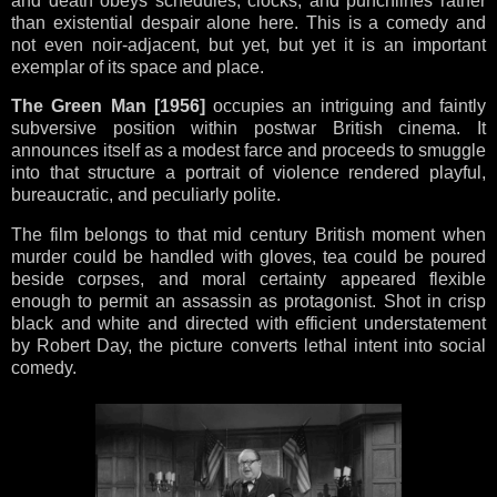
and death obeys schedules, clocks, and punchlines rather
than existential despair alone here. This is a comedy and
not even noir-adjacent, but yet, but yet it is an important
exemplar of its space and place.
The Green Man
[1956]
occupies an intriguing and faintly
subversive position within postwar British cinema. It
announces itself as a modest farce and proceeds to smuggle
into that structure a portrait of violence rendered playful,
bureaucratic, and peculiarly polite.
The film belongs to that mid century British moment when
murder could be handled with gloves, tea could be poured
beside corpses, and moral certainty appeared flexible
enough to permit an assassin as protagonist. Shot in crisp
black and white and directed with efficient understatement
by Robert Day, the picture converts lethal intent into social
comedy.