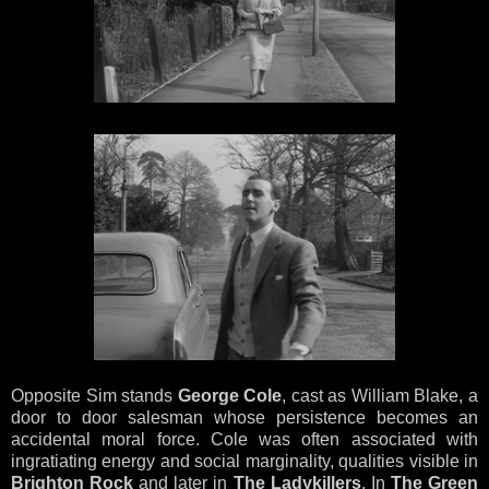
Opposite Sim stands
George Cole
, cast as William Blake, a
door to door salesman whose persistence becomes an
accidental moral force. Cole was often associated with
ingratiating energy and social marginality, qualities visible in
Brighton Rock
and later in
The Ladykillers
. In
The Green