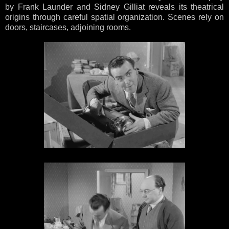
by Frank Launder and Sidney Gilliat reveals its theatrical
origins through careful spatial organization. Scenes rely on
doors, staircases, adjoining rooms.