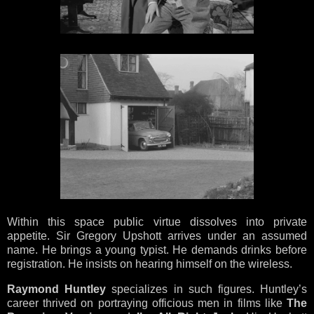
Within this space public virtue dissolves into private
appetite. Sir Gregory Upshott arrives under an assumed
name. He brings a young typist. He demands drinks before
registration. He insists on hearing himself on the wireless.
Raymond Huntley
specializes in such figures. Huntley’s
career thrived on portraying officious men in films like
The