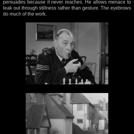
persuades because it never reaches. He allows menace to
leak out through stillness rather than gesture. The eyebrows
do much of the work.