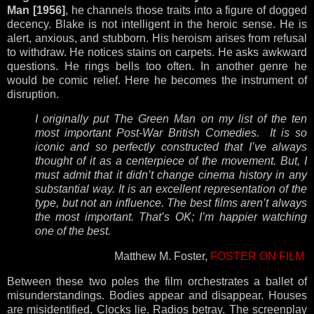
Man [1956]
, he channels those traits into a figure of dogged
decency. Blake is not intelligent in the heroic sense. He is
alert, anxious, and stubborn. His heroism arises from refusal
to withdraw. He notices stains on carpets. He asks awkward
questions. He rings bells too often. In another genre he
would be comic relief. Here he becomes the instrument of
disruption.
I originally put The Green Man on my list of the ten
most important Post-War British Comedies. It is so
iconic and so perfectly constructed that I’ve always
thought of it as a centerpiece of the movement. But, I
must admit that it didn’t change cinema history in any
substantial way. It is an excellent representation of the
type, but not an influence. The best films aren’t always
the most important. That’s OK; I’m happier watching
one of the best.
Matthew M. Foster,
FOSTER ON FILM
Between these two poles the film orchestrates a ballet of
misunderstandings. Bodies appear and disappear. Houses
are misidentified. Clocks lie. Radios betray. The screenplay