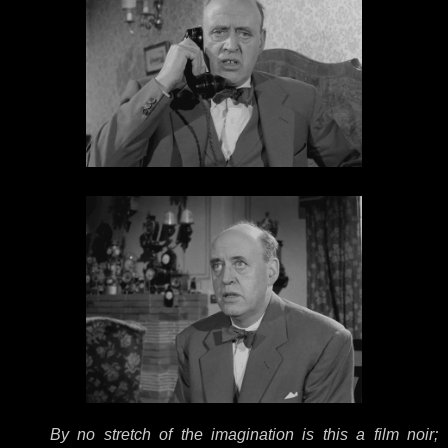
By no stretch of the imagination is this a film noir;