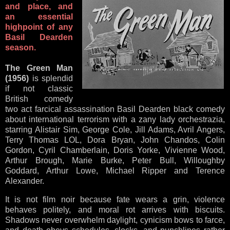
and place, and
an essential
highpoint of any
Basil Dearden
season.
The Green Man
(1956)
is splendid
if not classic
British comedy
two act farcical assassination Basil Dearden black comedy
about international terrorism with a zany lady orchestrazia,
starring Alistair Sim, George Cole, Jill Adams, Avril Angers,
Terry Thomas LOL, Dora Bryan, John Chandos, Colin
Gordon, Cyril Chamberlain, Doris Yorke, Vivienne Wood,
Arthur Brough, Marie Burke, Peter Bull, Willoughby
Goddard, Arthur Lowe, Michael Ripper and Terence
Alexander.
It is not film noir because fate wears a grin, violence
behaves politely, and moral rot arrives with biscuits.
Shadows never overwhelm daylight, cynicism bows to farce,