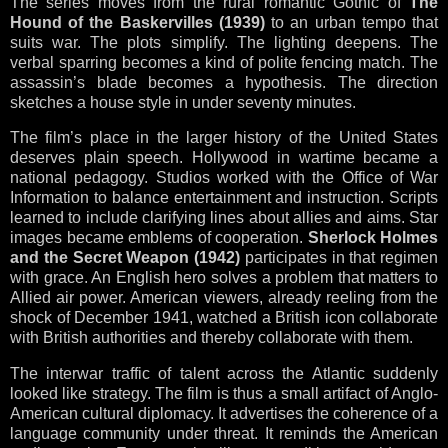
The series moves from the rural romantic Gothic of
The
Hound of the Baskervilles (1939)
to an urban tempo that
suits war. The plots simplify. The lighting deepens. The
verbal sparring becomes a kind of polite fencing match. The
assassin’s blade becomes a hypothesis. The direction
sketches a house style in under seventy minutes.
The film’s place in the larger history of the United States
deserves plain speech. Hollywood in wartime became a
national pedagogy. Studios worked with the Office of War
Information to balance entertainment and instruction. Scripts
learned to include clarifying lines about allies and aims. Star
images became emblems of cooperation.
Sherlock Holmes
and the Secret Weapon (1942)
participates in that regimen
with grace. An English hero solves a problem that matters to
Allied air power. American viewers, already reeling from the
shock of December 1941, watched a British icon collaborate
with British authorities and thereby collaborate with them.
The interwar traffic of talent across the Atlantic suddenly
looked like strategy. The film is thus a small artifact of Anglo-
American cultural diplomacy. It advertises the coherence of a
language community under threat. It reminds the American