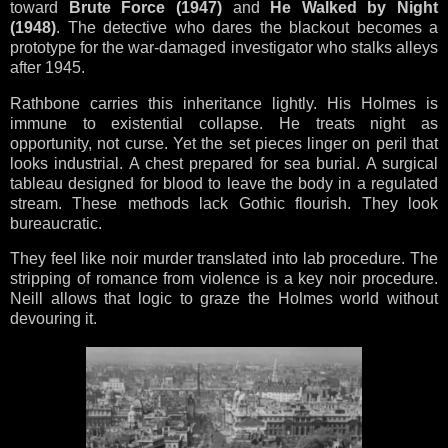
toward
Brute Force (1947)
and
He Walked by Night
(1948)
. The detective who dares the blackout becomes a
prototype for the war-damaged investigator who stalks alleys
after 1945.
Rathbone carries this inheritance lightly. His Holmes is
immune to existential collapse. He treats night as
opportunity, not curse. Yet the set pieces linger on peril that
looks industrial. A chest prepared for sea burial. A surgical
tableau designed for blood to leave the body in a regulated
stream. These methods lack Gothic flourish. They look
bureaucratic.
They feel like noir murder translated into lab procedure. The
stripping of romance from violence is a key noir procedure.
Neill allows that logic to graze the Holmes world without
devouring it.