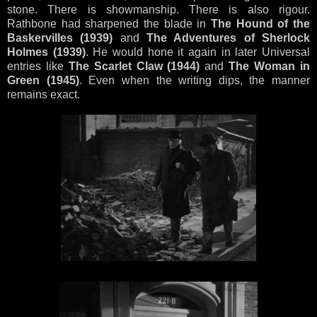
stone. There is showmanship. There is also rigour.
Rathbone had sharpened the blade in
The Hound of the
Baskervilles (1939)
and
The Adventures of Sherlock
Holmes (1939)
. He would hone it again in later Universal
entries like
The Scarlet Claw (1944)
and
The Woman in
Green (1945)
. Even when the writing dips, the manner
remains exact.