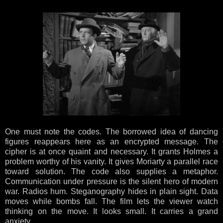
One must note the codes. The borrowed idea of dancing
figures reappears here as an encrypted message. The
cipher is at once quaint and necessary. It grants Holmes a
problem worthy of his vanity. It gives Moriarty a parallel race
toward solution. The code also supplies a metaphor.
Communication under pressure is the silent hero of modern
war. Radios hum. Steganography hides in plain sight. Data
moves while bombs fall. The film lets the viewer watch
thinking on the move. It looks small. It carries a grand
anxiety.