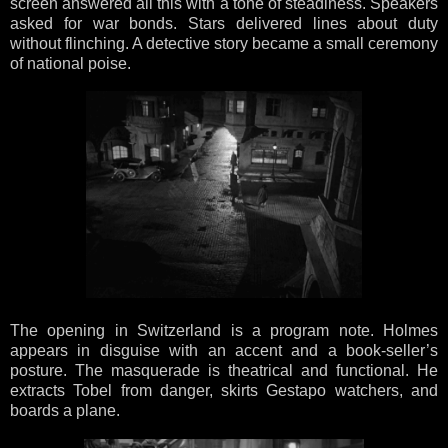
screen answered all this with a tone of steadiness. Speakers
asked for war bonds. Stars delivered lines about duty
without flinching. A detective story became a small ceremony
of national poise.
The opening in Switzerland is a program note. Holmes
appears in disguise with an accent and a book-seller’s
posture. The masquerade is theatrical and functional. He
extracts Tobel from danger, skirts Gestapo watchers, and
boards a plane.