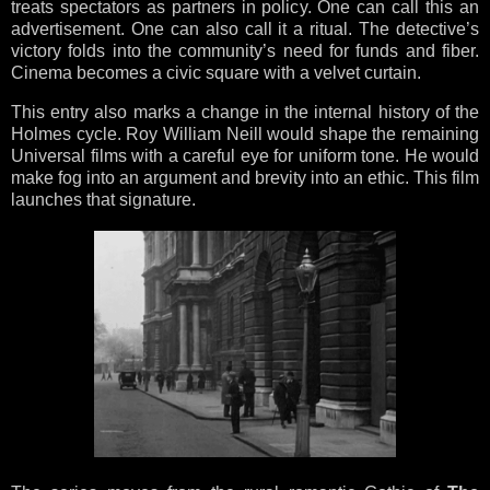
treats spectators as partners in policy. One can call this an
advertisement. One can also call it a ritual. The detective’s
victory folds into the community’s need for funds and fiber.
Cinema becomes a civic square with a velvet curtain.
This entry also marks a change in the internal history of the
Holmes cycle. Roy William Neill would shape the remaining
Universal films with a careful eye for uniform tone. He would
make fog into an argument and brevity into an ethic. This film
launches that signature.