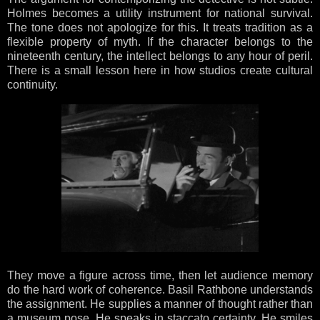
Holmes becomes a utility instrument for national survival.
The tone does not apologize for this. It treats tradition as a
flexible property of myth. If the character belongs to the
nineteenth century, the intellect belongs to any hour of peril.
There is a small lesson here in how studios create cultural
continuity.
They move a figure across time, then let audience memory
do the hard work of coherence. Basil Rathbone understands
the assignment. He supplies a manner of thought rather than
a museum pose. He speaks in staccato certainty. He smiles