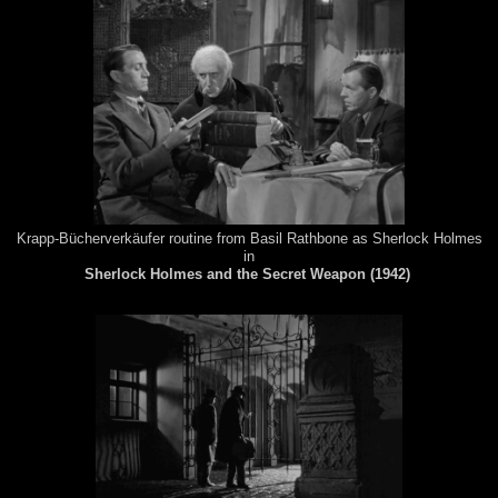
Krapp-Bücherverkäufer routine from Basil Rathbone as Sherlock Holmes
in
Sherlock Holmes and the Secret Weapon (1942)