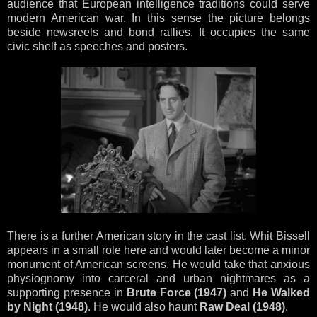
audience that European intelligence traditions could serve
modern American war. In this sense the picture belongs
beside newsreels and bond rallies. It occupies the same
civic shelf as speeches and posters.
There is a further American story in the cast list. Whit Bissell
appears in a small role here and would later become a minor
monument of American screens. He would take that anxious
physiognomy into carceral and urban nightmares as a
supporting presence in
Brute Force (1947)
and
He Walked
by Night (1948)
. He would also haunt
Raw Deal (1948)
.