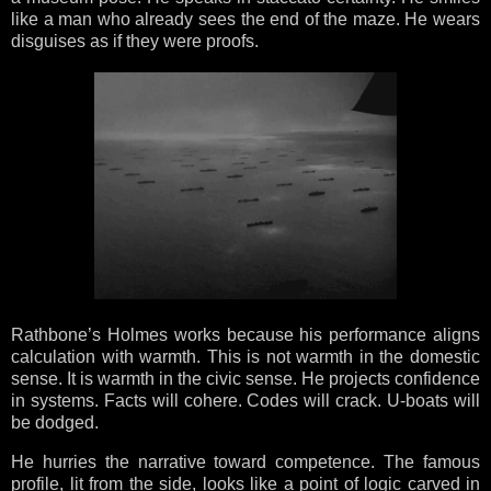
like a man who already sees the end of the maze. He wears
disguises as if they were proofs.
Rathbone’s Holmes works because his performance aligns
calculation with warmth. This is not warmth in the domestic
sense. It is warmth in the civic sense. He projects confidence
in systems. Facts will cohere. Codes will crack. U-boats will
be dodged.
He hurries the narrative toward competence. The famous
profile, lit from the side, looks like a point of logic carved in