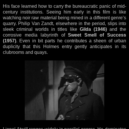
His face learned how to carry the bureaucratic panic of mid-
century institutions. Seeing him early in this film is like
watching noir raw material being mined in a different genre’s
quarry. Philip Van Zandt, elsewhere in the period, slips into
sleek criminal worlds in titles like
Gilda (1946)
and the
corrosive media labyrinth of
Sweet Smell of Success
(1957)
. Even in bit parts he contributes a sheen of urban
duplicity that this Holmes entry gently anticipates in its
clubrooms and quays.