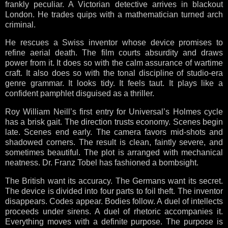
frankly peculiar. A Victorian detective arrives in blackout
London. He trades quips with a mathematician turned arch
criminal.
He rescues a Swiss inventor whose device promises to
refine aerial death. The film courts absurdity and draws
power from it. It does so with the calm assurance of wartime
craft. It also does so with the tonal discipline of studio-era
genre grammar. It looks tidy. It feels taut. It plays like a
confident pamphlet disguised as a thriller.
Roy William Neill’s first entry for Universal’s Holmes cycle
has a brisk gait. The direction trusts economy. Scenes begin
late. Scenes end early. The camera favors mid-shots and
shadowed corners. The result is clean, faintly severe, and
sometimes beautiful. The plot is arranged with mechanical
neatness. Dr. Franz Tobel has fashioned a bombsight.
The British want its accuracy. The Germans want its secret.
The device is divided into four parts to foil theft. The inventor
disappears. Codes appear. Bodies follow. A duel of intellects
proceeds under sirens. A duel of rhetoric accompanies it.
Everything moves with a definite purpose. The purpose is