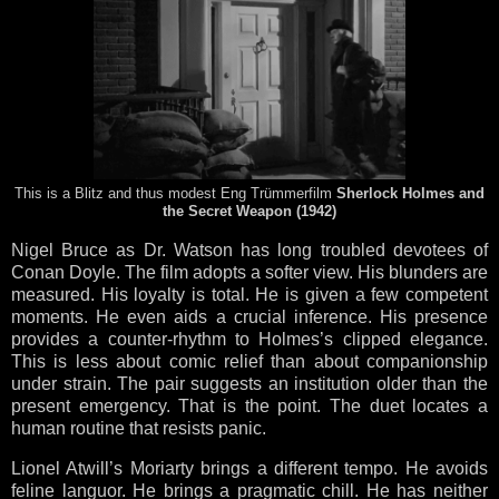
This is a Blitz and thus modest Eng Trümmerfilm
Sherlock Holmes and
the Secret Weapon (1942)
Nigel Bruce as Dr. Watson has long troubled devotees of
Conan Doyle. The film adopts a softer view. His blunders are
measured. His loyalty is total. He is given a few competent
moments. He even aids a crucial inference. His presence
provides a counter-rhythm to Holmes’s clipped elegance.
This is less about comic relief than about companionship
under strain. The pair suggests an institution older than the
present emergency. That is the point. The duet locates a
human routine that resists panic.
Lionel Atwill’s Moriarty brings a different tempo. He avoids
feline languor. He brings a pragmatic chill. He has neither