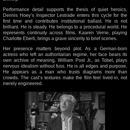
Performance detail supports the thesis of quiet heroics.
Dennis Hoey’s Inspector Lestrade enters this cycle for the
first time and contributes institutional ballast. He is not
brilliant. He is steady. He belongs to a procedural world. He
represents continuity across films. Kaaren Verne, playing
Charlotte Eberli, brings a grave sincerity to brief scenes.
Her presence matters beyond plot. As a German-born
actress who left an authoritarian regime, her face bears its
own archive of meaning. William Post Jr., as Tobel, plays
nervous idealism without fuss. He is all edges and purpose.
He appears as a man who trusts diagrams more than
crowds. The cast’s textures make the film feel lived-in, not
merely engineered.