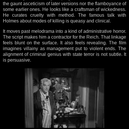
the gaunt asceticism of later versions nor the flamboyance of
some earlier ones. He looks like a craftsman of wickedness.
He curates cruelty with method. The famous talk with
Holmes about modes of killing is queasy and clinical.
It moves past melodrama into a kind of administrative horror.
The script makes him a contractor for the Reich. That linkage
feels blunt on the surface. It also feels revealing. The film
imagines villainy as management put to violent ends. The
alignment of criminal genius with state terror is not subtle. It
is persuasive.