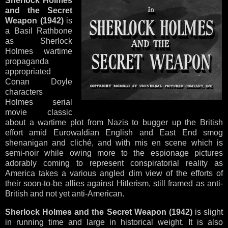
Sherlock Holmes
and the Secret
Weapon (1942)
is
a Basil Rathbone
as Sherlock
Holmes wartime
propaganda
appropriated
Conan Doyle
characters
Holmes serial
movie classic
about a wartime plot from Nazis to bugger up the British
effort amid Eurowaldian English and East End smog
shenanigan and cliché, and with mis en scene which is
semi-noir while owing more to the espionage pictures
adorably coming to represent conspiratorial reality as
America takes a various angled dim view of the efforts of
their soon-to-be allies against Hitlerism, still framed as anti-
British and not yet anti-American.
Sherlock Holmes and the Secret Weapon (1942)
is slight
in running time and large in historical weight. It is also