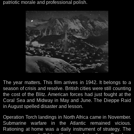
patriotic morale and professional polish.
The year matters. This film arrives in 1942. It belongs to a
season of crisis and resolve. British cities were still counting
the cost of the Blitz. American forces had just fought at the
Coral Sea and Midway in May and June. The Dieppe Raid
in August spelled disaster and lesson.
Operation Torch landings in North Africa came in November.
Submarine warfare in the Atlantic remained vicious.
Rationing at home was a daily instrument of strategy. The