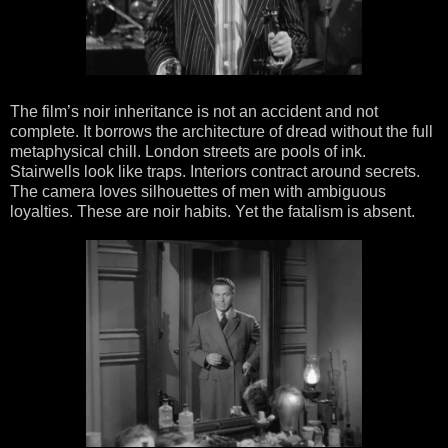
The film’s noir inheritance is not an accident and not
complete. It borrows the architecture of dread without the full
metaphysical chill. London streets are pools of ink.
Stairwells look like traps. Interiors contract around secrets.
The camera loves silhouettes of men with ambiguous
loyalties. These are noir habits. Yet the fatalism is absent.