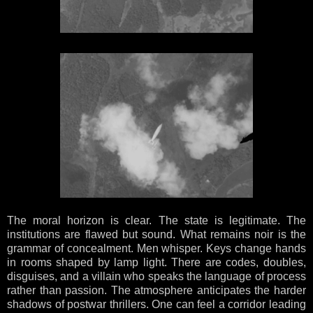
The moral horizon is clear. The state is legitimate. The
institutions are flawed but sound. What remains noir is the
grammar of concealment. Men whisper. Keys change hands
in rooms shaped by lamp light. There are codes, doubles,
disguises, and a villain who speaks the language of process
rather than passion. The atmosphere anticipates the harder
shadows of postwar thrillers. One can feel a corridor leading