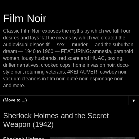
Film Noir
Classic Film Noir exposes the myths by which we fulfil our
desires and lays flat the means by which we created the
audiovisual dispositif — sex — murder — and the suburban
dream — 1940 to 1960 — FEATURING: amnesia, paranoid
women, lousy husbands, red scare and HUAC, boxing,
drifter narratives, crooked cops, home invasion noir, docu-
style noir, returning veterans, #KEFAUVER! cowboy noir,
vacuum cleaners in film noir, outré noir, espionage noir —
and more.
▼
Sherlock Holmes and the Secret
Weapon (1942)