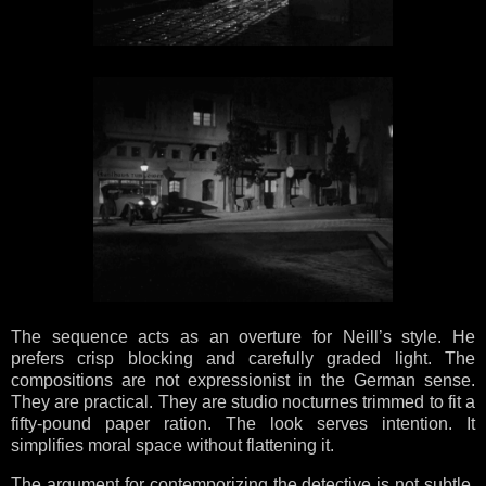
The sequence acts as an overture for Neill’s style. He
prefers crisp blocking and carefully graded light. The
compositions are not expressionist in the German sense.
They are practical. They are studio nocturnes trimmed to fit a
fifty-pound paper ration. The look serves intention. It
simplifies moral space without flattening it.
The argument for contemporizing the detective is not subtle.