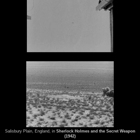
Salisbury Plain, England, in
Sherlock Holmes and the Secret Weapon
(1942)