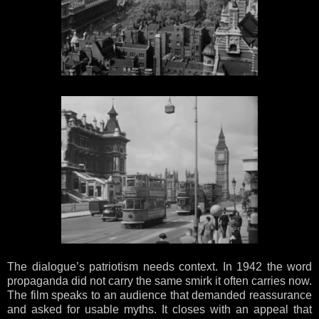
The dialogue’s patriotism needs context. In 1942 the word
propaganda did not carry the same smirk it often carries now.
The film speaks to an audience that demanded reassurance
and asked for usable myths. It closes with an appeal that