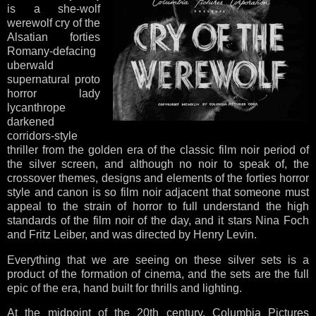
is a she-wolf
werewolf cry of the
Alsatian forties
Romany-defacing
uberwald
supernatural proto
horror lady
lycanthrope
darkened
corridors-style
thriller from the golden era of the classic film noir period of
the silver screen, and although no noir to speak of, the
crossover themes, designs and elements of the forties horror
style and canon is so film noir adjacent that someone must
appeal to the strain of horror to full understand the high
standards of the film noir of the day, and it stars Nina Foch
and Fritz Leiber, and was directed by Henry Levin.
Everything that we are seeing on these silver sets is a
product of the formation of cinema, and the sets are the full
epic of the era, hand built for thrills and lighting.
At the midpoint of the 20th century, Columbia Pictures