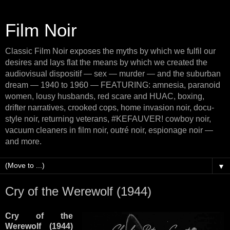
Film Noir
Classic Film Noir exposes the myths by which we fulfil our
desires and lays flat the means by which we created the
audiovisual dispositif — sex — murder — and the suburban
dream — 1940 to 1960 — FEATURING: amnesia, paranoid
women, lousy husbands, red scare and HUAC, boxing,
drifter narratives, crooked cops, home invasion noir, docu-
style noir, returning veterans, #KEFAUVER! cowboy noir,
vacuum cleaners in film noir, outré noir, espionage noir —
and more.
▼
Cry of the Werewolf (1944)
Cry of the
Werewolf (1944)