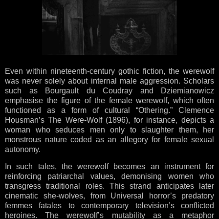
Even within nineteenth-century gothic fiction, the werewolf
was never solely about internal male aggression. Scholars
such as Bourgault du Coudray and Dziemianowicz
emphasise the figure of the female werewolf, which often
functioned as a form of cultural “Othering.” Clemence
Housman’s The Were-Wolf (1896), for instance, depicts a
woman who seduces men only to slaughter them, her
monstrous nature coded as an allegory for female sexual
autonomy.
In such tales, the werewolf becomes an instrument for
reinforcing patriarchal values, demonising women who
transgress traditional roles. This strand anticipates later
cinematic she-wolves, from Universal horror’s predatory
femmes fatales to contemporary television’s conflicted
heroines. The werewolf’s mutability as a metaphor