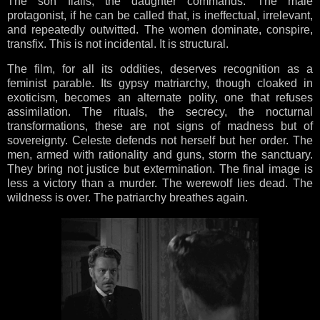
The son flails; the daughter commands. The male
protagonist, if he can be called that, is ineffectual, irrelevant,
and repeatedly outwitted. The women dominate, conspire,
transfix. This is not incidental. It is structural.
The film, for all its oddities, deserves recognition as a
feminist parable. Its gypsy matriarchy, though cloaked in
exoticism, becomes an alternate polity, one that refuses
assimilation. The rituals, the secrecy, the nocturnal
transformations, these are not signs of madness but of
sovereignty. Celeste defends not herself but her order. The
men, armed with rationality and guns, storm the sanctuary.
They bring not justice but extermination. The final image is
less a victory than a murder. The werewolf lies dead. The
wildness is over. The patriarchy breathes again.