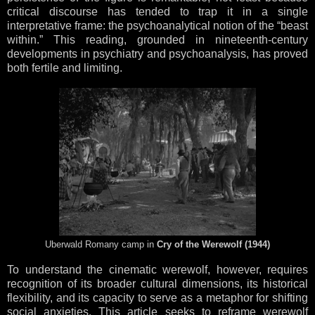
critical discourse has tended to trap it in a single
interpretative frame: the psychoanalytical notion of the “beast
within.” This reading, grounded in nineteenth-century
developments in psychiatry and psychoanalysis, has proved
both fertile and limiting.
Uberwald Romany camp in
Cry of the Werewolf (1944)
To understand the cinematic werewolf, however, requires
recognition of its broader cultural dimensions, its historical
flexibility, and its capacity to serve as a metaphor for shifting
social anxieties. This article seeks to reframe werewolf