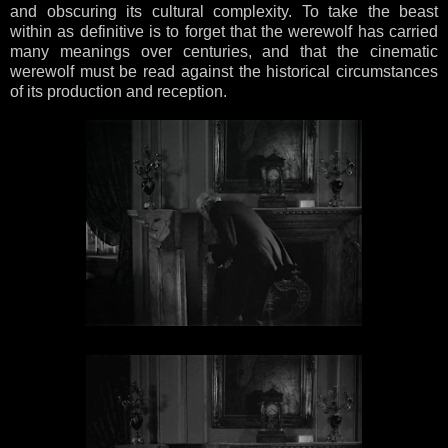
and obscuring its cultural complexity. To take the beast
within as definitive is to forget that the werewolf has carried
many meanings over centuries, and that the cinematic
werewolf must be read against the historical circumstances
of its production and reception.