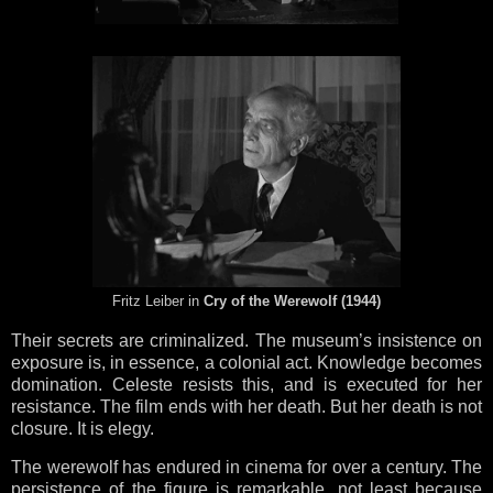
Fritz Leiber in
Cry of the Werewolf (1944)
Their secrets are criminalized. The museum’s insistence on
exposure is, in essence, a colonial act. Knowledge becomes
domination. Celeste resists this, and is executed for her
resistance. The film ends with her death. But her death is not
closure. It is elegy.
The werewolf has endured in cinema for over a century. The
persistence of the figure is remarkable, not least because