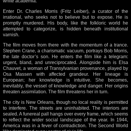
white academia.
Enter Dr. Charles Morris (Fritz Leiber), a curator of the
irrational, who seeks not to believe but to expose. He is
promptly murdered. His body, like the folkloric world he
attempted to categorize, is hidden beneath institutional
varnish.
The film moves from there with the momentum of a trance.
Stephen Crane, a charismatic vacuum, portrays Bob Morris,
the late doctor’s son. He enters the film like a telegram:
urgent, bland, and unreciprocated. Alongside him is Elsa
Chauvet, a woman of Transylvanian provenance, played by
Osa Massen with affected grandeur. Her lineage is
European; her knowledge is intuitive. She becomes,
inevitably, the vessel of knowledge and danger. Her origins
threaten assimilation. The film threatens her in turn.
The city is New Orleans, though no local reality is permitted
to interfere. The streets are uninhabited. The interiors are
sealed. A funereal pall hangs over every frame, which seems
to reflect the wider social landscape of the year. In 1944,
America was in a fever of contradiction. The Second World