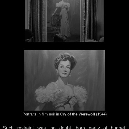
Portraits in film noir in
Cry of the Werewolf (1944)
Such restraint was, no doubt, born partly of budget.