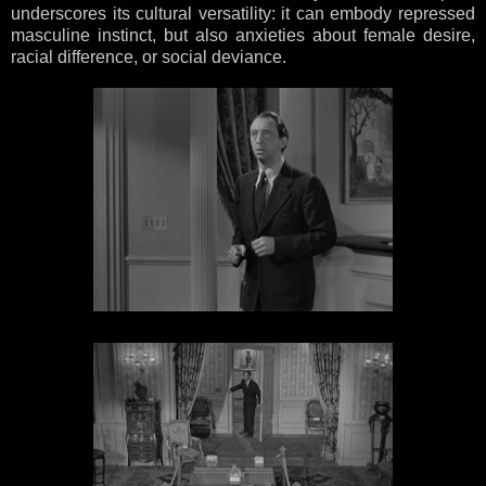
underscores its cultural versatility: it can embody repressed
masculine instinct, but also anxieties about female desire,
racial difference, or social deviance.