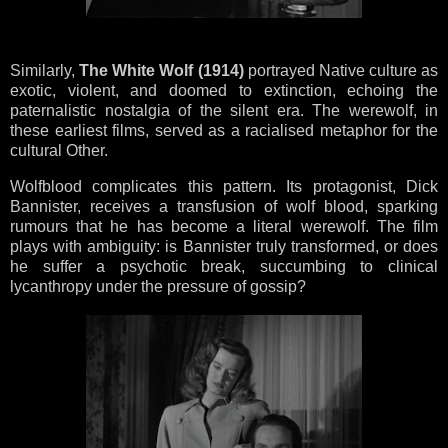
Similarly,
The White Wolf (1914)
portrayed Native culture as
exotic, violent, and doomed to extinction, echoing the
paternalistic nostalgia of the silent era. The werewolf, in
these earliest films, served as a racialised metaphor for the
cultural Other.
Wolfblood complicates this pattern. Its protagonist, Dick
Bannister, receives a transfusion of wolf blood, sparking
rumours that he has become a literal werewolf. The film
plays with ambiguity: is Bannister truly transformed, or does
he suffer a psychotic break, succumbing to clinical
lycanthropy under the pressure of gossip?