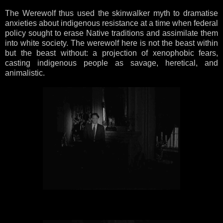
The Werewolf thus used the skinwalker myth to dramatise
anxieties about indigenous resistance at a time when federal
policy sought to erase Native traditions and assimilate them
into white society. The werewolf here is not the beast within
but the beast without: a projection of xenophobic fears,
casting indigenous people as savage, heretical, and
animalistic.