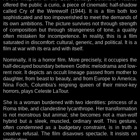
offered the public a curio, a piece of cinematic half-shadow
called Cry of the Werewolf (1944). It is a film both too
sophisticated and too impoverished to meet the demands of
its own ambitions. The picture survives not through strength
of composition but through strangeness of tone, a quality
often mistaken for incompetence. In reality, this is a film
saturated in discomfort: cultural, generic, and political. It is a
film at war with its era and with itself.
Nominally, it is a horror film. More precisely, it occupies the
half-decayed boundary between Gothic melodrama and low-
rent noir. It depicts an occult lineage passed from mother to
daughter, from beast to beauty, and from Europe to America.
Nina Foch, Columbia's reigning queen of their minor-key
horrors, plays Celeste LaTour.
She is a woman burdened with two identities: princess of a
Roma tribe, and clandestine lycanthrope. Her transformation
is not monstrous but animal; she becomes not a man-wolf
hybrid but a sleek, muscled, ordinary wolf. This gesture,
often condemned as a budgetary constraint, is in truth a
creative refusal. The film disavows spectacle. It insists on
implication.