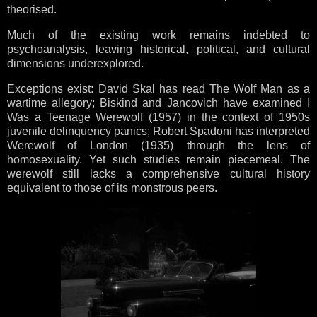
theorised.
Much of the existing work remains indebted to
psychoanalysis, leaving historical, political, and cultural
dimensions underexplored.
Exceptions exist: David Skal has read The Wolf Man as a
wartime allegory; Biskind and Jancovich have examined I
Was a Teenage Werewolf (1957) in the context of 1950s
juvenile delinquency panics; Robert Spadoni has interpreted
Werewolf of London (1935) through the lens of
homosexuality. Yet such studies remain piecemeal. The
werewolf still lacks a comprehensive cultural history
equivalent to those of its monstrous peers.