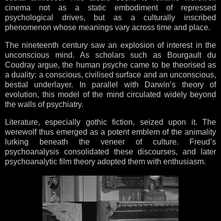
cinema not as a static embodiment of repressed
psychological drives, but as a culturally inscribed
phenomenon whose meanings vary across time and place.
The nineteenth century saw an explosion of interest in the
unconscious mind. As scholars such as Bourgault du
Coudray argue, the human psyche came to be theorised as
a duality: a conscious, civilised surface and an unconscious,
bestial underlayer. In parallel with Darwin’s theory of
evolution, this model of the mind circulated widely beyond
the walls of psychiatry.
Literature, especially gothic fiction, seized upon it. The
werewolf thus emerged as a potent emblem of the animality
lurking beneath the veneer of culture. Freud’s
psychoanalysis consolidated these discourses, and later
psychoanalytic film theory adopted them with enthusiasm.