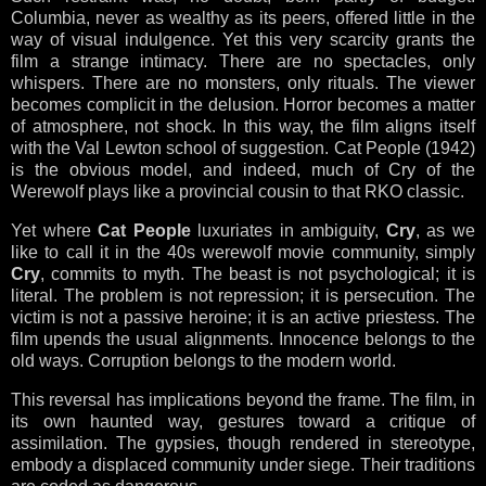
Columbia, never as wealthy as its peers, offered little in the
way of visual indulgence. Yet this very scarcity grants the
film a strange intimacy. There are no spectacles, only
whispers. There are no monsters, only rituals. The viewer
becomes complicit in the delusion. Horror becomes a matter
of atmosphere, not shock. In this way, the film aligns itself
with the Val Lewton school of suggestion. Cat People (1942)
is the obvious model, and indeed, much of Cry of the
Werewolf plays like a provincial cousin to that RKO classic.
Yet where
Cat People
luxuriates in ambiguity,
Cry
, as we
like to call it in the 40s werewolf movie community, simply
Cry
, commits to myth. The beast is not psychological; it is
literal. The problem is not repression; it is persecution. The
victim is not a passive heroine; it is an active priestess. The
film upends the usual alignments. Innocence belongs to the
old ways. Corruption belongs to the modern world.
This reversal has implications beyond the frame. The film, in
its own haunted way, gestures toward a critique of
assimilation. The gypsies, though rendered in stereotype,
embody a displaced community under siege. Their traditions