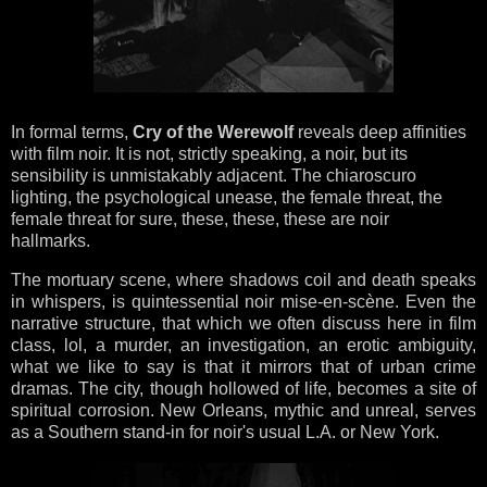
In formal terms,
Cry of the Werewolf
reveals deep affinities
with film noir. It is not, strictly speaking, a noir, but its
sensibility is unmistakably adjacent. The chiaroscuro
lighting, the psychological unease, the female threat, the
female threat for sure, these, these, these are noir
hallmarks.
The mortuary scene, where shadows coil and death speaks
in whispers, is quintessential noir mise-en-scène. Even the
narrative structure, that which we often discuss here in film
class, lol, a murder, an investigation, an erotic ambiguity,
what we like to say is that it mirrors that of urban crime
dramas. The city, though hollowed of life, becomes a site of
spiritual corrosion. New Orleans, mythic and unreal, serves
as a Southern stand-in for noir's usual L.A. or New York.