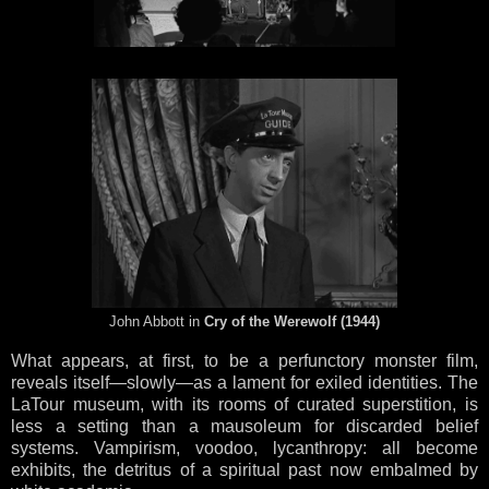
John Abbott in
Cry of the Werewolf (1944)
What appears, at first, to be a perfunctory monster film,
reveals itself—slowly—as a lament for exiled identities. The
LaTour museum, with its rooms of curated superstition, is
less a setting than a mausoleum for discarded belief
systems. Vampirism, voodoo, lycanthropy: all become
exhibits, the detritus of a spiritual past now embalmed by