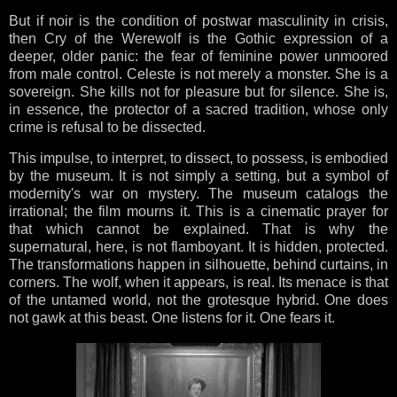
But if noir is the condition of postwar masculinity in crisis,
then Cry of the Werewolf is the Gothic expression of a
deeper, older panic: the fear of feminine power unmoored
from male control. Celeste is not merely a monster. She is a
sovereign. She kills not for pleasure but for silence. She is,
in essence, the protector of a sacred tradition, whose only
crime is refusal to be dissected.
This impulse, to interpret, to dissect, to possess, is embodied
by the museum. It is not simply a setting, but a symbol of
modernity's war on mystery. The museum catalogs the
irrational; the film mourns it. This is a cinematic prayer for
that which cannot be explained. That is why the
supernatural, here, is not flamboyant. It is hidden, protected.
The transformations happen in silhouette, behind curtains, in
corners. The wolf, when it appears, is real. Its menace is that
of the untamed world, not the grotesque hybrid. One does
not gawk at this beast. One listens for it. One fears it.