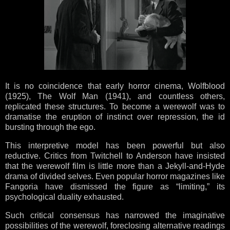
It is no coincidence that early horror cinema, Wolfblood
(1925), The Wolf Man (1941), and countless others,
replicated these structures. To become a werewolf was to
dramatise the eruption of instinct over repression, the id
bursting through the ego.
This interpretive model has been powerful but also
reductive. Critics from Twitchell to Anderson have insisted
that the werewolf film is little more than a Jekyll-and-Hyde
drama of divided selves. Even popular horror magazines like
Fangoria have dismissed the figure as “limiting,” its
psychological duality exhausted.
Such critical consensus has narrowed the imaginative
possibilities of the werewolf, foreclosing alternative readings