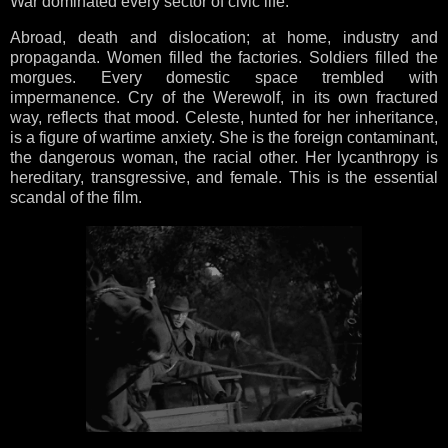
War dominated every sector of civic life.
Abroad, death and dislocation; at home, industry and
propaganda. Women filled the factories. Soldiers filled the
morgues. Every domestic space trembled with
impermanence. Cry of the Werewolf, in its own fractured
way, reflects that mood. Celeste, hunted for her inheritance,
is a figure of wartime anxiety. She is the foreign contaminant,
the dangerous woman, the racial other. Her lycanthropy is
hereditary, transgressive, and female. This is the essential
scandal of the film.