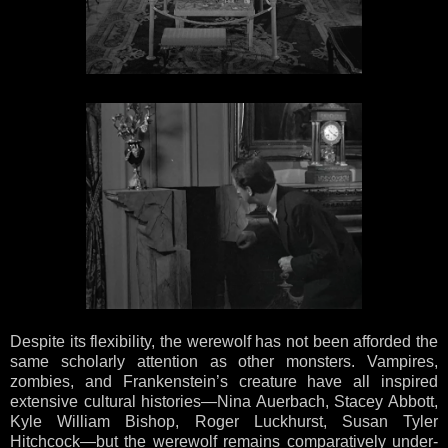
Despite its flexibility, the werewolf has not been afforded the
same scholarly attention as other monsters. Vampires,
zombies, and Frankenstein’s creature have all inspired
extensive cultural histories—Nina Auerbach, Stacey Abbott,
Kyle William Bishop, Roger Luckhurst, Susan Tyler
Hitchcock—but the werewolf remains comparatively under-