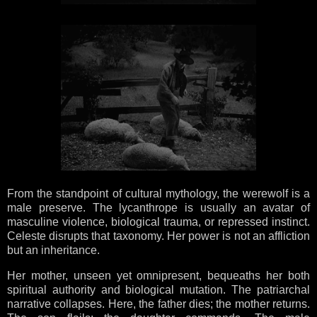
From the standpoint of cultural mythology, the werewolf is a
male preserve. The lycanthrope is usually an avatar of
masculine violence, biological trauma, or repressed instinct.
Celeste disrupts that taxonomy. Her power is not an affliction
but an inheritance.
Her mother, unseen yet omnipresent, bequeaths her both
spiritual authority and biological mutation. The patriarchal
narrative collapses. Here, the father dies; the mother returns.