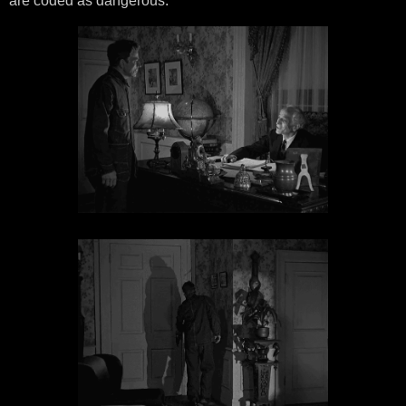
are coded as dangerous.