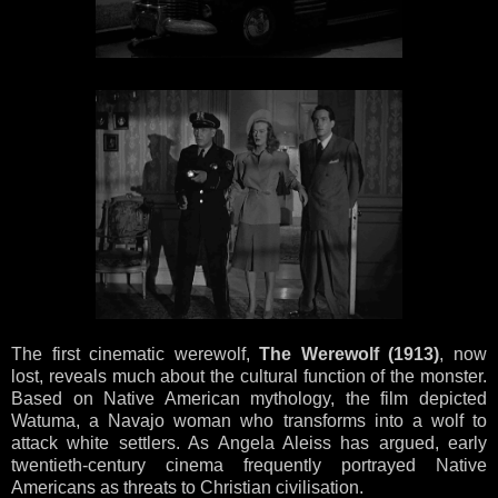
The first cinematic werewolf,
The Werewolf (1913)
, now
lost, reveals much about the cultural function of the monster.
Based on Native American mythology, the film depicted
Watuma, a Navajo woman who transforms into a wolf to
attack white settlers. As Angela Aleiss has argued, early
twentieth-century cinema frequently portrayed Native
Americans as threats to Christian civilisation.