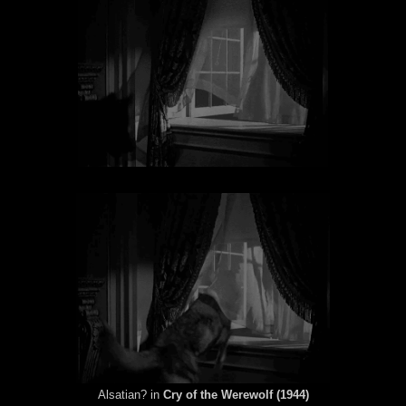
Alsatian? in
Cry of the Werewolf (1944)