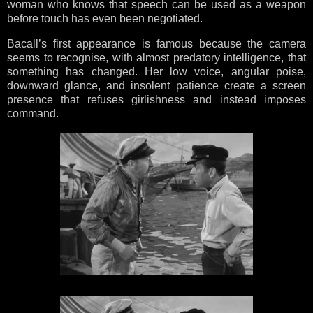
woman who knows that speech can be used as a weapon
before touch has even been negotiated.
Bacall’s first appearance is famous because the camera
seems to recognise, with almost predatory intelligence, that
something has changed. Her low voice, angular poise,
downward glance, and insolent patience create a screen
presence that refuses girlishness and instead imposes
command.