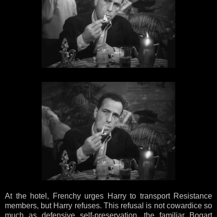
At the hotel, Frenchy urges Harry to transport Resistance
members, but Harry refuses. This refusal is not cowardice so
much as defensive self-preservation, the familiar Bogart