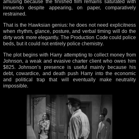
amusing because the finished film remains saturated with
innuendo despite appearing, on paper, comparatively
restrained.
That is the Hawksian genius: he does not need explicitness
when rhythm, glance, posture, and verbal timing will do the
dirty work more elegantly. The Production Code could police
beds, but it could not entirely police chemistry.
The plot begins with Harry attempting to collect money from
Johnson, a weak and evasive charter client who owes him
$825. Johnson’s presence is useful mainly because his
debt, cowardice, and death push Harry into the economic
and political trap that will eventually make neutrality
impossible.