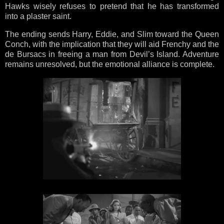
Hawks wisely refuses to pretend that he has transformed
into a plaster saint.
The ending sends Harry, Eddie, and Slim toward the Queen
Conch, with the implication that they will aid Frenchy and the
de Bursacs in freeing a man from Devil’s Island. Adventure
remains unresolved, but the emotional alliance is complete.