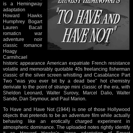
is a Hemingway
adaptation
Howard Hawks
Humphrey Bogart
Lauren Bacall
romaticn war
adventure noir
classic romance
Hoagy
Carmihcael
historic appearance American expatriate French resistance
volatile and memorably quotable 40s freelancing fisherman
classic of the silver screen whistling and Casablance Part
Two "was you ever bit by a dead bee" hot chemistry
deriviate to the point of strange mini classic of the era, with
Sheldon Leonard, Walter Surovy, Marcel Dalio, Walter
Sande, Dan Seymour, and Paul Marion.
To Have and Have Not (1944) is one of those Hollywood
objects that pretends to be an adventure film while actually
behaving like an erotically charged experiment in
atmospheric dominance. The uploaded notes rightly identify