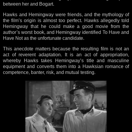
between her and Bogart.
Hawks and Hemingway were friends, and the mythology of
the film’s origin is almost too perfect. Hawks allegedly told
Hemingway that he could make a good movie from the
author’s worst book, and Hemingway identified To Have and
Have Not as the unfortunate candidate.
This anecdote matters because the resulting film is not an
act of reverent adaptation. It is an act of appropriation,
whereby Hawks takes Hemingway’s title and masculine
equipment and converts them into a Hawksian romance of
competence, banter, risk, and mutual testing.