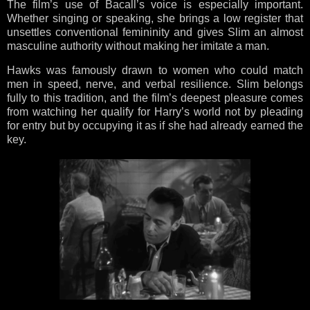
The film’s use of Bacall’s voice is especially important.
Whether singing or speaking, she brings a low register that
unsettles conventional femininity and gives Slim an almost
masculine authority without making her imitate a man.
Hawks was famously drawn to women who could match
men in speed, nerve, and verbal resilience. Slim belongs
fully to this tradition, and the film’s deepest pleasure comes
from watching her qualify for Harry’s world not by pleading
for entry but by occupying it as if she had already earned the
key.