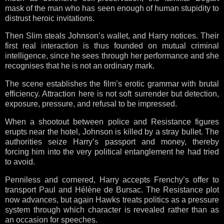
mask of the man who has seen enough of human stupidity to
distrust heroic invitations.
Then Slim steals Johnson’s wallet, and Harry notices. Their
first real interaction is thus founded on mutual criminal
intelligence, since he sees through her performance and she
recognises that he is not an ordinary mark.
The scene establishes the film’s erotic grammar with brutal
efficiency. Attraction here is not soft surrender but detection,
exposure, pressure, and refusal to be impressed.
When a shootout between police and Resistance figures
erupts near the hotel, Johnson is killed by a stray bullet. The
authorities seize Harry’s passport and money, thereby
forcing him into the very political entanglement he had tried
to avoid.
Penniless and cornered, Harry accepts Frenchy’s offer to
transport Paul and Hélène de Bursac. The Resistance plot
now advances, but again Hawks treats politics as a pressure
system through which character is revealed rather than as
an occasion for speeches.