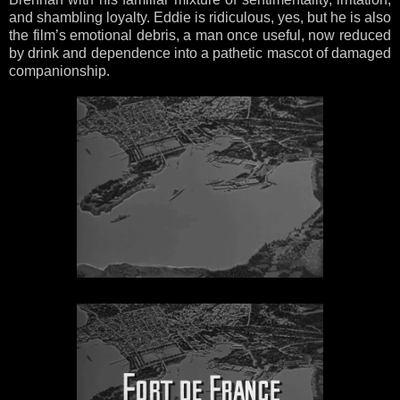
and shambling loyalty. Eddie is ridiculous, yes, but he is also
the film’s emotional debris, a man once useful, now reduced
by drink and dependence into a pathetic mascot of damaged
companionship.