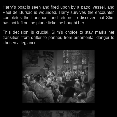
Harry’s boat is seen and fired upon by a patrol vessel, and
Paul de Bursac is wounded. Harry survives the encounter,
completes the transport, and returns to discover that Slim
has not left on the plane ticket he bought her.
This decision is crucial. Slim’s choice to stay marks her
transition from drifter to partner, from ornamental danger to
chosen allegiance.