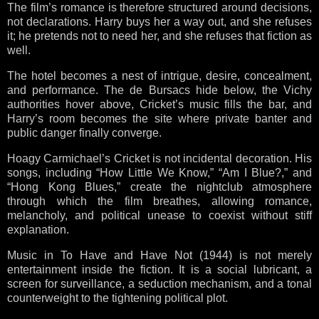
The film’s romance is therefore structured around decisions,
not declarations. Harry buys her a way out, and she refuses
it; he pretends not to need her, and she refuses that fiction as
well.
The hotel becomes a nest of intrigue, desire, concealment,
and performance. The de Bursacs hide below, the Vichy
authorities hover above, Cricket’s music fills the bar, and
Harry’s room becomes the site where private banter and
public danger finally converge.
Hoagy Carmichael’s Cricket is not incidental decoration. His
songs, including “How Little We Know,” “Am I Blue?,” and
“Hong Kong Blues,” create the nightclub atmosphere
through which the film breathes, allowing romance,
melancholy, and political unease to coexist without stiff
explanation.
Music in To Have and Have Not (1944) is not merely
entertainment inside the fiction. It is a social lubricant, a
screen for surveillance, a seduction mechanism, and a tonal
counterweight to the tightening political plot.