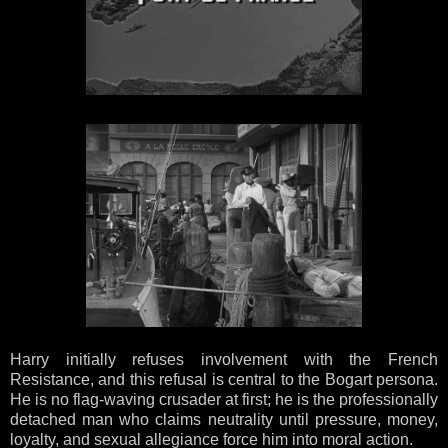
Harry initially refuses involvement with the French
Resistance, and this refusal is central to the Bogart persona.
He is no flag-waving crusader at first; he is the professionally
detached man who claims neutrality until pressure, money,
loyalty, and sexual allegiance force him into moral action.