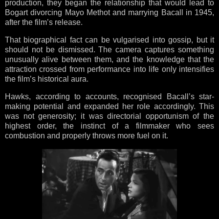
production, they began the relationship that would lead to
Bogart divorcing Mayo Methot and marrying Bacall in 1945,
after the film’s release.
That biographical fact can be vulgarised into gossip, but it
should not be dismissed. The camera captures something
unusually alive between them, and the knowledge that the
attraction crossed from performance into life only intensifies
the film’s historical aura.
Hawks, according to accounts, recognised Bacall’s star-
making potential and expanded her role accordingly. This
was not generosity; it was directorial opportunism of the
highest order, the instinct of a filmmaker who sees
combustion and properly throws more fuel on it.