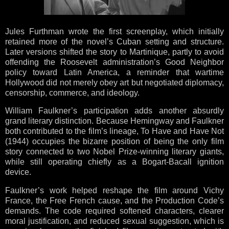
Jules Furthman wrote the first screenplay, which initially
retained more of the novel’s Cuban setting and structure.
Later versions shifted the story to Martinique, partly to avoid
offending the Roosevelt administration’s Good Neighbor
policy toward Latin America, a reminder that wartime
Hollywood did not merely obey art but negotiated diplomacy,
censorship, commerce, and ideology.
William Faulkner’s participation adds another absurdly
grand literary distinction. Because Hemingway and Faulkner
both contributed to the film’s lineage, To Have and Have Not
(1944) occupies the bizarre position of being the only film
story connected to two Nobel Prize-winning literary giants,
while still operating chiefly as a Bogart-Bacall ignition
device.
Faulkner’s work helped reshape the film around Vichy
France, the Free French cause, and the Production Code’s
demands. The code required softened characters, clearer
moral justification, and reduced sexual suggestion, which is