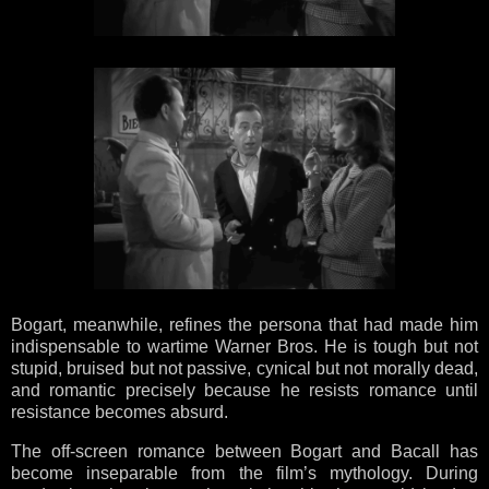
Bogart, meanwhile, refines the persona that had made him
indispensable to wartime Warner Bros. He is tough but not
stupid, bruised but not passive, cynical but not morally dead,
and romantic precisely because he resists romance until
resistance becomes absurd.
The off-screen romance between Bogart and Bacall has
become inseparable from the film’s mythology. During