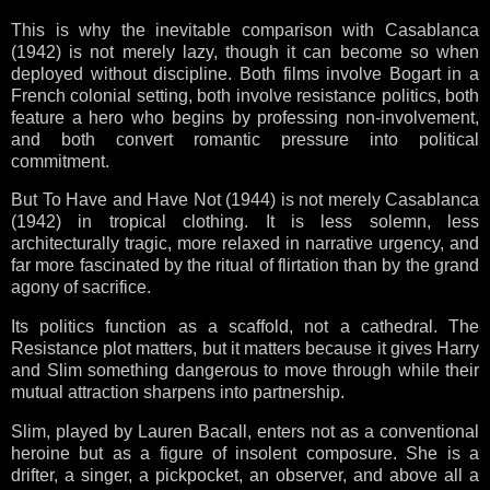
This is why the inevitable comparison with Casablanca
(1942) is not merely lazy, though it can become so when
deployed without discipline. Both films involve Bogart in a
French colonial setting, both involve resistance politics, both
feature a hero who begins by professing non-involvement,
and both convert romantic pressure into political
commitment.
But To Have and Have Not (1944) is not merely Casablanca
(1942) in tropical clothing. It is less solemn, less
architecturally tragic, more relaxed in narrative urgency, and
far more fascinated by the ritual of flirtation than by the grand
agony of sacrifice.
Its politics function as a scaffold, not a cathedral. The
Resistance plot matters, but it matters because it gives Harry
and Slim something dangerous to move through while their
mutual attraction sharpens into partnership.
Slim, played by Lauren Bacall, enters not as a conventional
heroine but as a figure of insolent composure. She is a
drifter, a singer, a pickpocket, an observer, and above all a