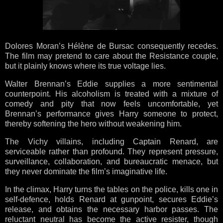
Dolores Moran’s Hélène de Bursac consequently recedes.
The film may pretend to care about the Resistance couple,
but it plainly knows where its true voltage lies.
Walter Brennan’s Eddie supplies a more sentimental
counterpoint. His alcoholism is treated with a mixture of
comedy and pity that now feels uncomfortable, yet
Brennan’s performance gives Harry someone to protect,
thereby softening the hero without weakening him.
The Vichy villains, including Captain Renard, are
serviceable rather than profound. They represent pressure,
surveillance, collaboration, and bureaucratic menace, but
they never dominate the film’s imaginative life.
In the climax, Harry turns the tables on the police, kills one in
self-defence, holds Renard at gunpoint, secures Eddie’s
release, and obtains the necessary harbor passes. The
reluctant neutral has become the active resister, though