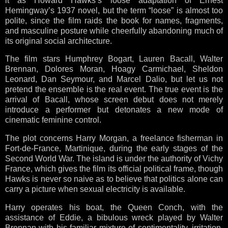
it as Howard Hawks’s loose adaptation of Ernest
Hemingway’s 1937 novel, but the term “loose” is almost too
polite, since the film raids the book for names, fragments,
and masculine posture while cheerfully abandoning much of
its original social architecture.
The film stars Humphrey Bogart, Lauren Bacall, Walter
Brennan, Dolores Moran, Hoagy Carmichael, Sheldon
Leonard, Dan Seymour, and Marcel Dalio, but let us not
pretend the ensemble is the real event. The true event is the
arrival of Bacall, whose screen debut does not merely
introduce a performer but detonates a new mode of
cinematic feminine control.
The plot concerns Harry Morgan, a freelance fisherman in
Fort-de-France, Martinique, during the early stages of the
Second World War. The island is under the authority of Vichy
France, which gives the film its official political frame, though
Hawks is never so naive as to believe that politics alone can
carry a picture when sexual electricity is available.
Harry operates his boat, the Queen Conch, with the
assistance of Eddie, a bibulous wreck played by Walter
Brennan with his familiar mixture of sentimentality, irritation,