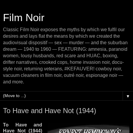
Film Noir
Classic Film Noir exposes the myths by which we fulfil our
desires and lays flat the means by which we created the
audiovisual dispositif — sex — murder — and the suburban
dream — 1940 to 1960 — FEATURING: amnesia, paranoid
women, lousy husbands, red scare and HUAC, boxing,
drifter narratives, crooked cops, home invasion noir, docu-
style noir, returning veterans, #KEFAUVER! cowboy noir,
vacuum cleaners in film noir, outré noir, espionage noir —
and more.
▼
To Have and Have Not (1944)
To Have and
Have Not (1944)