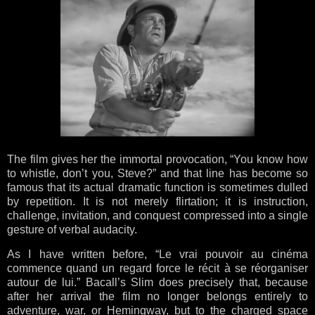
The film gives her the immortal provocation, “You know how
to whistle, don’t you, Steve?” and that line has become so
famous that its actual dramatic function is sometimes dulled
by repetition. It is not merely flirtation; it is instruction,
challenge, invitation, and conquest compressed into a single
gesture of verbal audacity.
As I have written before, “Le vrai pouvoir au cinéma
commence quand un regard force le récit à se réorganiser
autour de lui.” Bacall’s Slim does precisely that, because
after her arrival the film no longer belongs entirely to
adventure, war, or Hemingway, but to the charged space