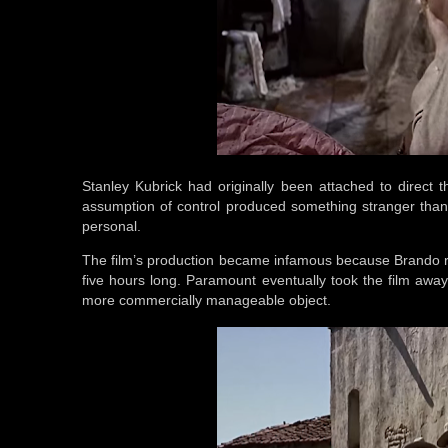
Stanley Kubrick had originally been attached to direct 
assumption of control produced something stranger than 
personal.
The film’s production became infamous because Brando r
five hours long. Paramount eventually took the film away
more commercially manageable object.