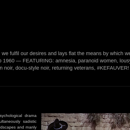
we fulfil our desires and lays flat the means by which w
o 1960 — FEATURING: amnesia, paranoid women, lousy
on noir, docu-style noir, returning veterans, #KEFAUVER! 
sychological drama
ltaneously sadistic
wildscapes and manly