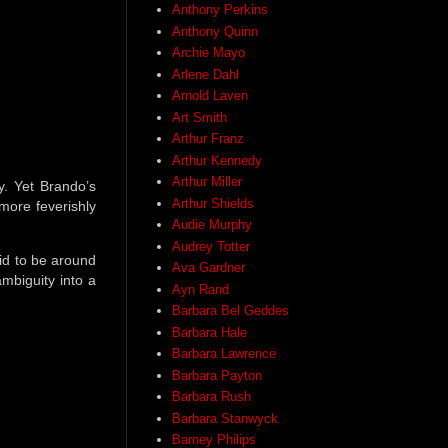
Anthony Perkins
Anthony Quinn
Archie Mayo
Arlene Dahl
Arnold Laven
Art Smith
Arthur Franz
Arthur Kennedy
Arthur Miller
y. Yet Brando’s
Arthur Shields
more feverishly
Audie Murphy
Audrey Totter
id to be around
Ava Gardner
mbiguity into a
Ayn Rand
Barbara Bel Geddes
Barbara Hale
Barbara Lawrence
Barbara Payton
Barbara Rush
Barbara Stanwyck
Barney Philips