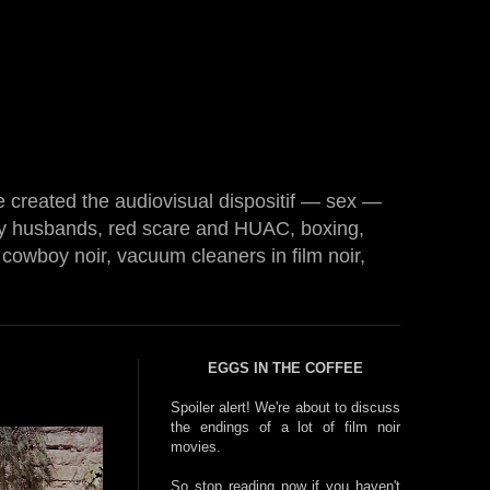
e created the audiovisual dispositif — sex —
 husbands, red scare and HUAC, boxing,
cowboy noir, vacuum cleaners in film noir,
EGGS IN THE COFFEE
Spoiler alert! We're about to discuss
the endings of a lot of film noir
movies.
So stop reading now if you haven't