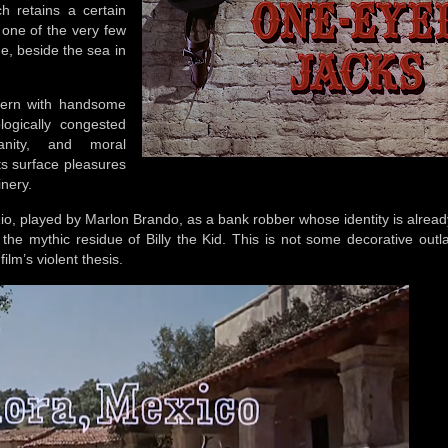
h retains a certain
 one of the very few
de, beside the sea in
tern with handsome
logically congested
anity, and moral
its surface pleasures
inery.
s Rio, played by Marlon Brando, as a bank robber whose identity is alre
the mythic residue of Billy the Kid. This is not some decorative outl
lm’s violent thesis.