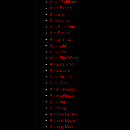
Angie Dickinson
Anita Ekberg
Ann Blyth
Ann Dvorak
Ann Rutherford
Ann Savage
Ann Sheridan
Ann Todd
Anna Lee
Anna May Wong
Anne Bancroft
Anne Baxter
Anne Francis
Anne Gwynn
Anne Heywood
Anne Jeffreys
Anne Vernon
Anthology
Anthony Caruso
Anthony Dawson
Anthony Mann