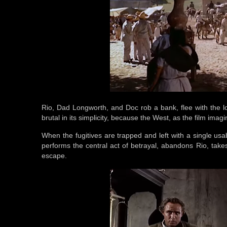
Rio, Dad Longworth, and Doc rob a bank, flee with the l
brutal in its simplicity, because the West, as the film imagi
When the fugitives are trapped and left with a single usa
performs the central act of betrayal, abandons Rio, takes
escape.