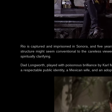
Rio is captured and imprisoned in Sonora, and five year
structure might seem conventional to the careless viewer, 
spiritually clarifying.
Dad Longworth, played with poisonous brilliance by Karl 
a respectable public identity, a Mexican wife, and an adop