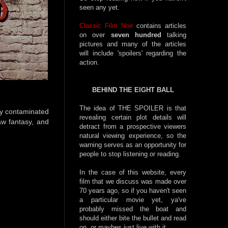
seen any yet.
Classic Film Noir
contains articles
on over
seven hundred
talking
pictures and many of the articles
will include 'spoilers' regarding the
action.
BEHIND THE EIGHT BALL
The idea of THE SPOILER is that
ady contaminated
revealing certain plot details will
aw fantasy, and
detract from a prospective viewers
natural viewing experience, so the
warning serves as an opportunity for
people to stop listening or reading.
In the case of this website, every
film that we discuss was made over
70 years ago, so if you haven't seen
a particular movie yet, ya've
probably missed the boat and
should either bite the bullet and read
on, or maybes just live with it.