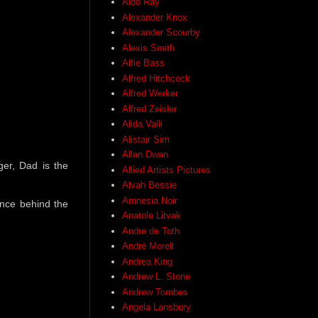
Aldo Ray
Alexander Knox
Alexander Scourby
Alexis Smith
Alfie Bass
Alfred Hitchcock
Alfred Werker
Alfred Zeisler
Alida Valli
Alistair Sim
Allan Dwan
ger, Dad is the
Allied Artists Pictures
Alvah Bessie
Amnesia Noir
ience behind the
Anatole Litvak
Andre de Toth
André Morell
Andrea King
Andrew L. Stone
Andrew Tombes
Angela Lansbury