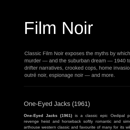
Film Noir
Classic Film Noir exposes the myths by which 
murder — and the suburban dream — 1940 t
drifter narratives, crooked cops, home invasi
outré noir, espionage noir — and more.
One-Eyed Jacks (1961)
One-Eyed Jacks (1961)
is a classic epic Oedipal p
revenge heist and horseback softly romantic and simu
arthouse western classic and favourite of many for its 