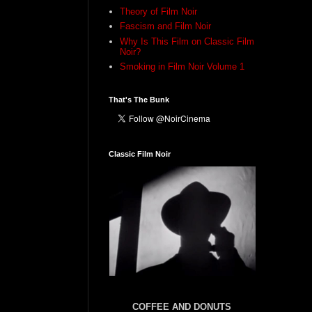
Theory of Film Noir
Fascism and Film Noir
Why Is This Film on Classic Film
Noir?
Smoking in Film Noir Volume 1
That's The Bunk
Classic Film Noir
COFFEE AND DONUTS