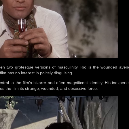
een two grotesque versions of masculinity. Rio is the wounded aven
lm has no interest in politely disguising.
central to the film’s bizarre and often magnificent identity. His inexper
gives the film its strange, wounded, and obsessive force.