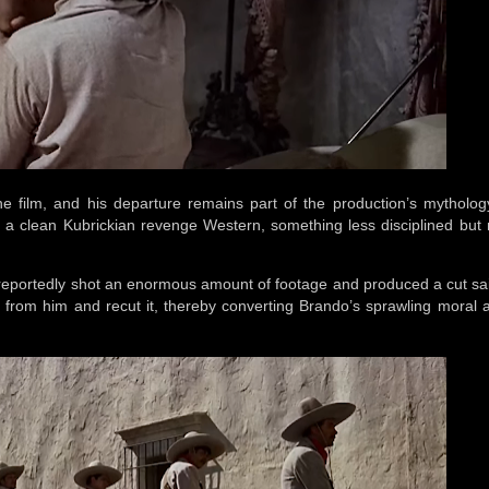
the film, and his departure remains part of the production’s mytholog
a clean Kubrickian revenge Western, something less disciplined but 
eportedly shot an enormous amount of footage and produced a cut sa
 from him and recut it, thereby converting Brando’s sprawling moral a