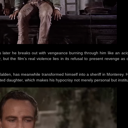
s later he breaks out with vengeance burning through him like an aci
but the film’s real violence lies in its refusal to present revenge as 
Malden, has meanwhile transformed himself into a sheriff in Monterey. 
ted daughter, which makes his hypocrisy not merely personal but institu