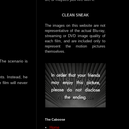
CLEAN SNEAK
The images on this website are not
representative of the actual Blu-ray,
streaming or DVD image quality of
each film, and are included only to
represent the motion pictures
themselves.
The scenario is
ts. Instead, he
 film will never
The Caboose
Home