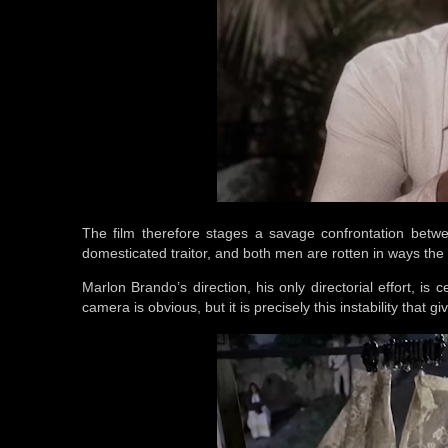
The film therefore stages a savage confrontation betw
domesticated traitor, and both men are rotten in ways the fi
Marlon Brando’s direction, his only directorial effort, is 
camera is obvious, but it is precisely this instability that 