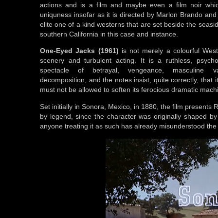
actions and is a film and maybe even a film noir whic
uniquness insofar as it is directed by Marlon Brando and
elite one of a kind westerns that are set beside the seasi
southern California in this case and instance.
One-Eyed Jacks (1961)
is not merely a colourful Wes
scenery and turbulent acting. It is a ruthless, psycho
spectacle of betrayal, vengeance, masculine v
decomposition, and the notes insist, quite correctly, that 
must not be allowed to soften its ferocious dramatic mach
Set initially in Sonora, Mexico, in 1880, the film present
by legend, since the character was originally shaped by 
anyone treating it as such has already misunderstood the fi