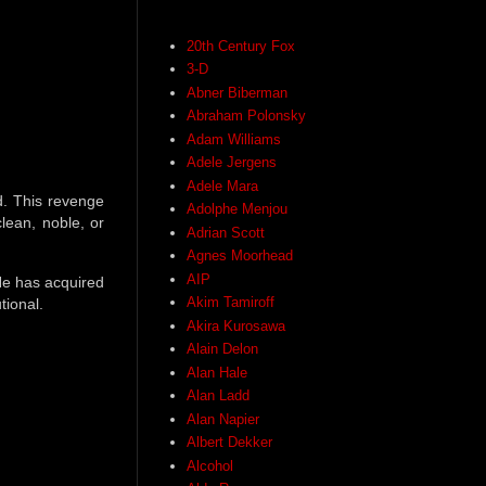
20th Century Fox
3-D
Abner Biberman
Abraham Polonsky
Adam Williams
Adele Jergens
Adele Mara
d. This revenge
Adolphe Menjou
clean, noble, or
Adrian Scott
Agnes Moorhead
AIP
He has acquired
Akim Tamiroff
tional.
Akira Kurosawa
Alain Delon
Alan Hale
Alan Ladd
Alan Napier
Albert Dekker
Alcohol