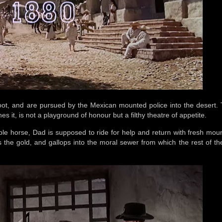
oot, and are pursued by the Mexican mounted police into the desert. 
nes it, is not a playground of honour but a filthy theatre of appetite.
ble horse, Dad is supposed to ride for help and return with fresh moun
 the gold, and gallops into the moral sewer from which the rest of the