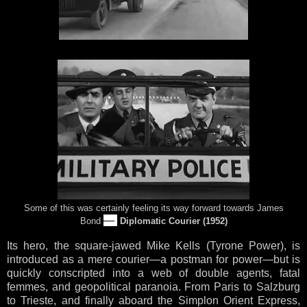
Some of this was certainly feeling its way forward towards James
—
Bond
Diplomatic Courier (1952)
Its hero, the square-jawed Mike Kells (Tyrone Power), is
introduced as a mere courier—a postman for power—but is
quickly conscripted into a web of double agents, fatal
femmes, and geopolitical paranoia. From Paris to Salzburg
to Trieste, and finally aboard the Simplon Orient Express,