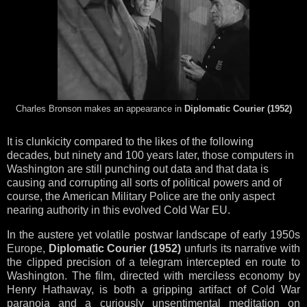
Charles Bronson makes an appearance in
Diplomatic Courier (1952)
It is clunkicity compared to the likes of the following
decades, but ninety and 100 years later, those computers in
Washington are still punching out data and that data is
causing and corrupting all sorts of political powers and of
course, the American Military Police are the only aspect
nearing authority in this evolved Cold War EU.
In the austere yet volatile postwar landscape of early 1950s
Europe,
Diplomatic Courier (1952)
unfurls its narrative with
the clipped precision of a telegram intercepted en route to
Washington. The film, directed with merciless economy by
Henry Hathaway, is both a gripping artifact of Cold War
paranoia and a curiously unsentimental meditation on