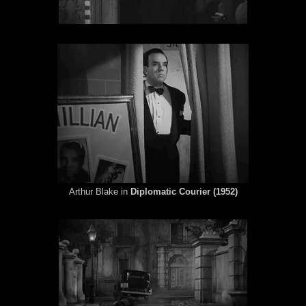
Arthur Blake in
Diplomatic Courier (1952)