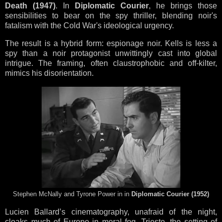
Death (1947)
. In
Diplomatic Courier
, he brings those
sensibilities to bear on the spy thriller, blending noir's
fatalism with the Cold War's ideological urgency.
The result is a hybrid form: espionage noir. Kells is less a
spy than a noir protagonist unwittingly cast into global
intrigue. The framing, often claustrophobic and off-kilter,
mimics his disorientation.
Stephen McNally and Tyrone Power in in
Diplomatic Courier (1952)
Lucien Ballard’s cinematography, unafraid of the night,
cloaks much of Europe in moral fog. Trieste, the setting of