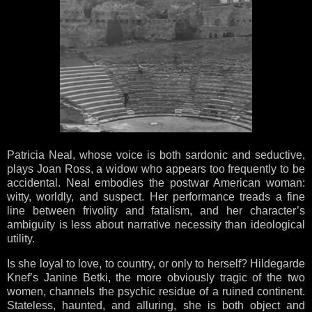
Patricia Neal, whose voice is both sardonic and seductive,
plays Joan Ross, a widow who appears too frequently to be
accidental. Neal embodies the postwar American woman:
witty, worldly, and suspect. Her performance treads a fine
line between frivolity and fatalism, and her character’s
ambiguity is less about narrative necessity than ideological
utility.
Is she loyal to love, to country, or only to herself? Hildegarde
Knef’s Janine Betki, the more obviously tragic of the two
women, channels the psychic residue of a ruined continent.
Stateless, haunted, and alluring, she is both object and