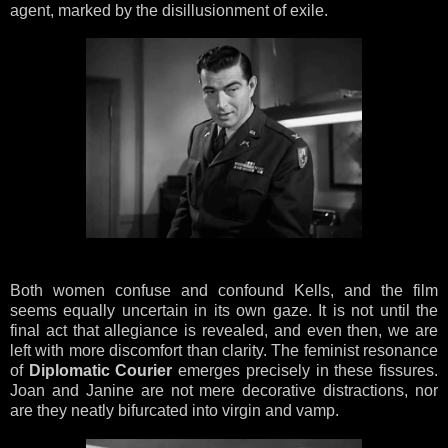
agent, marked by the disillusionment of exile.
Both women confuse and confound Kells, and the film
seems equally uncertain in its own gaze. It is not until the
final act that allegiance is revealed, and even then, we are
left with more discomfort than clarity. The feminist resonance
of
Diplomatic Courier
emerges precisely in these fissures.
Joan and Janine are not mere decorative distractions, nor
are they neatly bifurcated into virgin and vamp.