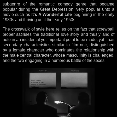
subgenre of the romantic comedy genre that became
popular during the Great Depression, very popular unto a
movie such as
It's A Wonderful Life
beginning in the early
1930s and thriving until the early 1950s
The crosswalk of style here relies on the fact that screwball
proper satirises the traditional love story and thusly and of
note in an incidental yet important point to be made, yah, has
secondary characteristics similar to film noir, distinguished
by a female character who dominates the relationship with
the male central character, whose masculinity is challenged,
and the two engaging in a humorous battle of the sexes.