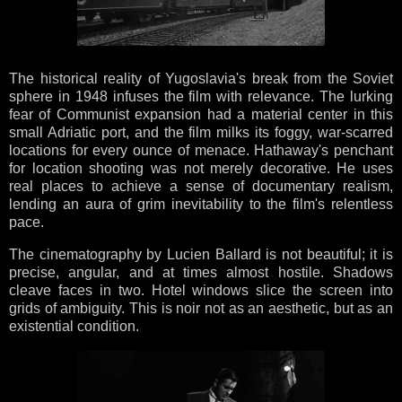
The historical reality of Yugoslavia's break from the Soviet
sphere in 1948 infuses the film with relevance. The lurking
fear of Communist expansion had a material center in this
small Adriatic port, and the film milks its foggy, war-scarred
locations for every ounce of menace. Hathaway's penchant
for location shooting was not merely decorative. He uses
real places to achieve a sense of documentary realism,
lending an aura of grim inevitability to the film's relentless
pace.
The cinematography by Lucien Ballard is not beautiful; it is
precise, angular, and at times almost hostile. Shadows
cleave faces in two. Hotel windows slice the screen into
grids of ambiguity. This is noir not as an aesthetic, but as an
existential condition.