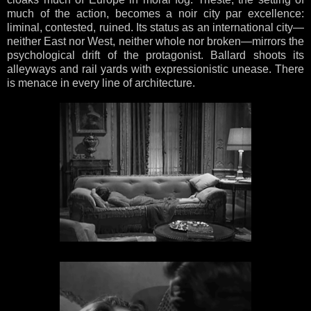
much of the action, becomes a noir city par excellence:
liminal, contested, ruined. Its status as an international city—
neither East nor West, neither whole nor broken—mirrors the
psychological drift of the protagonist. Ballard shoots its
alleyways and rail yards with expressionistic unease. There
is menace in every line of architecture.