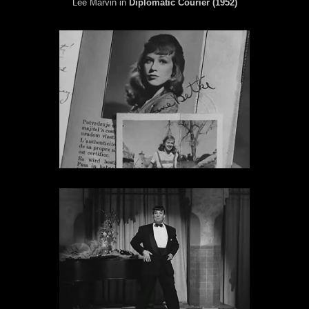
Lee Marvin in
Diplomatic Courier (1952)