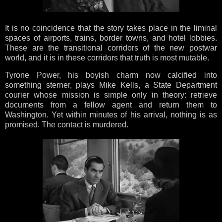
It is no coincidence that the story takes place in the liminal
spaces of airports, trains, border towns, and hotel lobbies.
These are the transitional corridors of the new postwar
world, and it is in these corridors that truth is most mutable.
Tyrone Power, his boyish charm now calcified into
something sterner, plays Mike Kells, a State Department
courier whose mission is simple only in theory: retrieve
documents from a fellow agent and return them to
Washington. Yet within minutes of his arrival, nothing is as
promised. The contact is murdered.