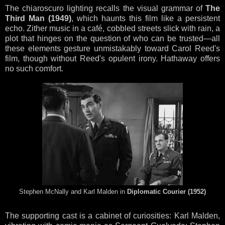
The chiaroscuro lighting recalls the visual grammar of
The
Third Man (1949)
, which haunts this film like a persistent
echo. Zither music in a café, cobbled streets slick with rain, a
plot that hinges on the question of who can be trusted—all
these elements gesture unmistakably toward Carol Reed's
film, though without Reed's opulent irony. Hathaway offers
no such comfort.
Stephen McNally and Karl Malden in
Diplomatic Courier (1952)
The supporting cast is a cabinet of curiosities: Karl Malden,