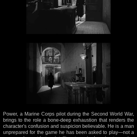
Power, a Marine Corps pilot during the Second World War,
brings to the role a bone-deep exhaustion that renders the
character's confusion and suspicion believable. He is a man
unprepared for the game he has been asked to play—not a