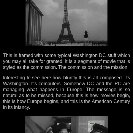
This is framed with some typical Washington DC stuff which
you may all take for granted. It is a segment of movie that is
styled as the commission. The commission and the mission.
Interesting to see here how bluntly this is all composed. It's
Washington. It's computers. Somehow DC and the PC are
managing what happens in Europe. The message is so
natural as to be missed, because this is how movies begin,
this is how Europe begins, and this is the American Century
in its infancy.