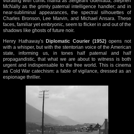
vibrating with comic mania as Sergeant Guelvada; Stephen
McNally as the grimly paternal intelligence handler; and in
near-subliminal appearances, the spectral silhouettes of
Charles Bronson, Lee Marvin, and Michael Ansara. These
faces, familiar yet embryonic, seem to flicker in and out of the
shadows like ghosts of future noir.
Henry Hathaway's
Diplomatic Courier (1952)
opens not
with a whisper, but with the stentorian voice of the American
state, informing us, in tones half paternal and half
propagandistic, that what we are about to witness is both
urgent and indispensable to the free world. This is cinema
as Cold War catechism: a fable of vigilance, dressed as an
espionage thriller.