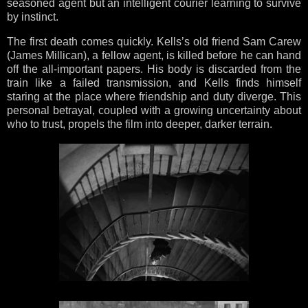
seasoned agent but an intelligent courier learning to survive
by instinct.
The first death comes quickly. Kells’s old friend Sam Carew
(James Millican), a fellow agent, is killed before he can hand
off the all-important papers. His body is discarded from the
train like a failed transmission, and Kells finds himself
staring at the place where friendship and duty diverge. This
personal betrayal, coupled with a growing uncertainty about
who to trust, propels the film into deeper, darker terrain.