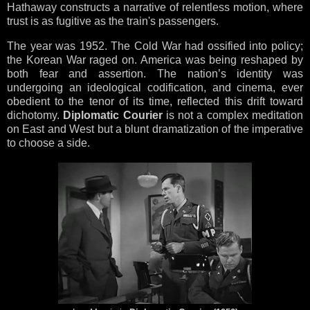
Hathaway constructs a narrative of relentless motion, where
trust is as fugitive as the train's passengers.
The year was 1952. The Cold War had ossified into policy;
the Korean War raged on. America was being reshaped by
both fear and assertion. The nation’s identity was
undergoing an ideological codification, and cinema, ever
obedient to the tenor of its time, reflected this drift toward
dichotomy.
Diplomatic Courier
is not a complex meditation
on East and West but a blunt dramatization of the imperative
to choose a side.