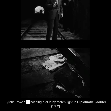
—
Tyrone Power
noticing a clue by match light in
Diplomatic Courier
(1952)