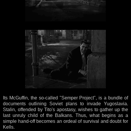
Its McGuffin, the so-called "Semper Project", is a bundle of
documents outlining Soviet plans to invade Yugoslavia.
Stalin, offended by Tito's apostasy, wishes to gather up the
last unruly child of the Balkans. Thus, what begins as a
simple hand-off becomes an ordeal of survival and doubt for
Kells.