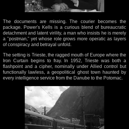
The documents are missing. The courier becomes the
package. Power's Kells is a curious blend of bureaucratic
detachment and latent virility, a man who insists he is merely
a "postman," yet whose role grows more operatic as layers
of conspiracy and betrayal unfold.
The setting is Trieste, the ragged mouth of Europe where the
Iron Curtain begins to fray. In 1952, Trieste was both a
flashpoint and a cipher, nominally under Allied control but
functionally lawless, a geopolitical ghost town haunted by
every intelligence service from the Danube to the Potomac.