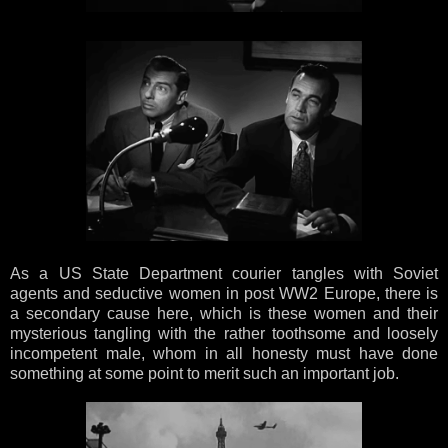
As a US State Department courier tangles with Soviet
agents and seductive women in post WW2 Europe, there is
a secondary cause here, which is these women and their
mysterious tangling with the rather toothsome and loosely
incompetent male, whom in all honesty must have done
something at some point to merit such an important job.