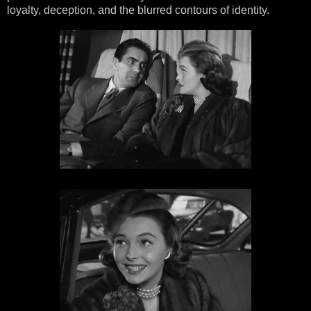
loyalty, deception, and the blurred contours of identity.