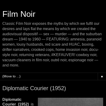
Film Noir
Classic Film Noir exposes the myths by which we fulfil our
desires and lays flat the means by which we created the
audiovisual dispositif — sex — murder — and the suburban
dream — 1940 to 1960 — FEATURING: amnesia, paranoid
women, lousy husbands, red scare and HUAC, boxing,
drifter narratives, crooked cops, home invasion noir, docu-
style noir, returning veterans, #KEFAUVER! cowboy noir,
vacuum cleaners in film noir, outré noir, espionage noir —
and more.
▼
Diplomatic Courier (1952)
Diplomatic
Courier (1952)
is