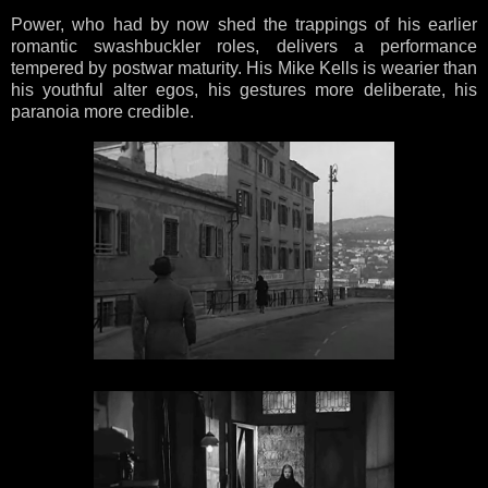
Power, who had by now shed the trappings of his earlier
romantic swashbuckler roles, delivers a performance
tempered by postwar maturity. His Mike Kells is wearier than
his youthful alter egos, his gestures more deliberate, his
paranoia more credible.