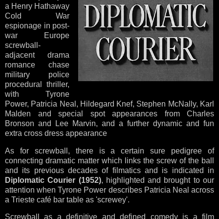
a Henry Hathaway
Cold War
espionage in post-
war Europe
screwball-
adjacent drama
romance chase
military police
procedural thriller,
with Tyrone
Power, Patricia Neal, Hildegard Knef, Stephen McNally, Karl
Malden and special spot appearances from Charles
Bronson and Lee Marvin, and a further dynamic and fun
extra cross dress appearance
As for screwball, there is a certain sure pedigree of
connecting dramatic matter which links the screw of the ball
and its previous decades of filmatics and is indicated in
Diplomatic Courier (1952)
, highlighted and brought to our
attention when Tyrone Power describes Patricia Neal across
a Trieste café bar table as 'screwey'.
Screwball as a definitive and defined comedy is a film