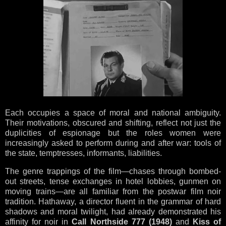
Each occupies a space of moral and national ambiguity.
Their motivations, obscured and shifting, reflect not just the
duplicities of espionage but the roles women were
increasingly asked to perform during and after war: tools of
the state, temptresses, informants, liabilities.
The genre trappings of the film—chases through bombed-
out streets, tense exchanges in hotel lobbies, gunmen on
moving trains—are all familiar from the postwar film noir
tradition. Hathaway, a director fluent in the grammar of hard
shadows and moral twilight, had already demonstrated his
affinity for noir in
Call Northside 777 (1948)
and
Kiss of