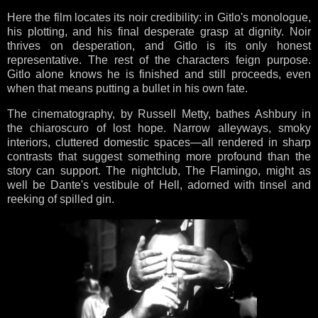
Here the film locates its noir credibility: in Gitlo's monologue,
his plotting, and his final desperate grasp at dignity. Noir
thrives on desperation, and Gitlo is its only honest
representative. The rest of the characters feign purpose.
Gitlo alone knows he is finished and still proceeds, even
when that means putting a bullet in his own fate.
The cinematography, by Russell Metty, bathes Ashbury in
the chiaroscuro of lost hope. Narrow alleyways, smoky
interiors, cluttered domestic spaces—all rendered in sharp
contrasts that suggest something more profound than the
story can support. The nightclub, The Flamingo, might as
well be Dante's vestibule of Hell, adorned with tinsel and
reeking of spilled gin.