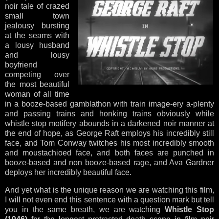
noir tale of crazed
small town
jealousy bursting
at the seams with
a lousy husband
and lousy
boyfriend
competing over
the most beautiful
woman of all time
in a booze-based gamblathon with train image-ery a-plenty
and passing trains and honking trains obviously while
whistle stop motifery abounds in a darkened noir manner at
the end of hope, as George Raft employs his incredibly still
face, and Tom Conway twitches his most incredibly smooth
and moustachioed face, and both faces are punched in
booze-based and non booze-based rage, and Ava Gardner
deploys her incredibly beautiful face.
And yet what is the unique reason we are watching this film,
I will not even end this sentence with a question mark but tell
you in the same breath, we are watching
Whistle Stop