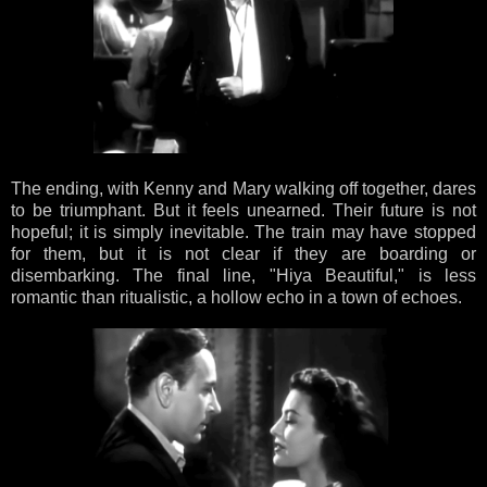
The ending, with Kenny and Mary walking off together, dares
to be triumphant. But it feels unearned. Their future is not
hopeful; it is simply inevitable. The train may have stopped
for them, but it is not clear if they are boarding or
disembarking. The final line, "Hiya Beautiful," is less
romantic than ritualistic, a hollow echo in a town of echoes.