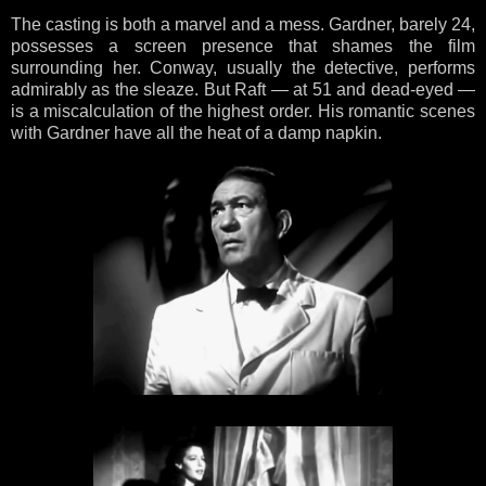
The casting is both a marvel and a mess. Gardner, barely 24,
possesses a screen presence that shames the film
surrounding her. Conway, usually the detective, performs
admirably as the sleaze. But Raft — at 51 and dead-eyed —
is a miscalculation of the highest order. His romantic scenes
with Gardner have all the heat of a damp napkin.