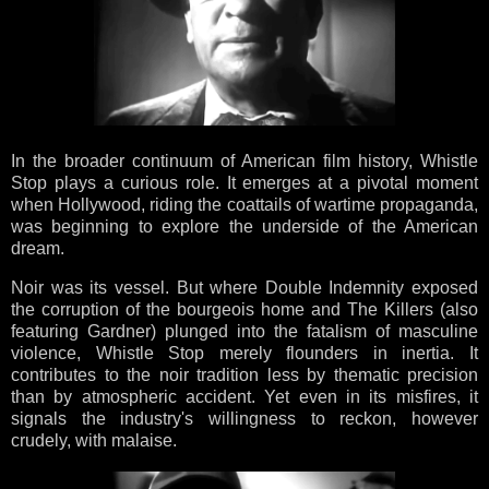
In the broader continuum of American film history, Whistle
Stop plays a curious role. It emerges at a pivotal moment
when Hollywood, riding the coattails of wartime propaganda,
was beginning to explore the underside of the American
dream.
Noir was its vessel. But where Double Indemnity exposed
the corruption of the bourgeois home and The Killers (also
featuring Gardner) plunged into the fatalism of masculine
violence, Whistle Stop merely flounders in inertia. It
contributes to the noir tradition less by thematic precision
than by atmospheric accident. Yet even in its misfires, it
signals the industry's willingness to reckon, however
crudely, with malaise.