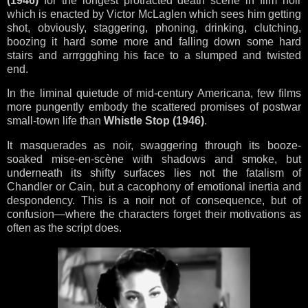
(1946)
for the longest protracted death scene in film noir
which is enacted by Victor McLaglen which sees him getting
shot, obviously, staggering, phoning, drinking, clutching,
boozing it hard some more and falling down some hard
stairs and arrrggghing his face to a slumped and twisted
end.
In the liminal quietude of mid-century Americana, few films
more pungently embody the scattered promises of postwar
small-town life than
Whistle Stop (1946)
.
It masquerades as noir, swaggering through its booze-
soaked mise-en-scène with shadows and smoke, but
underneath its shifty surfaces lies not the fatalism of
Chandler or Cain, but a cacophony of emotional inertia and
despondency. This is a noir not of consequence, but of
confusion—where the characters forget their motivations as
often as the script does.