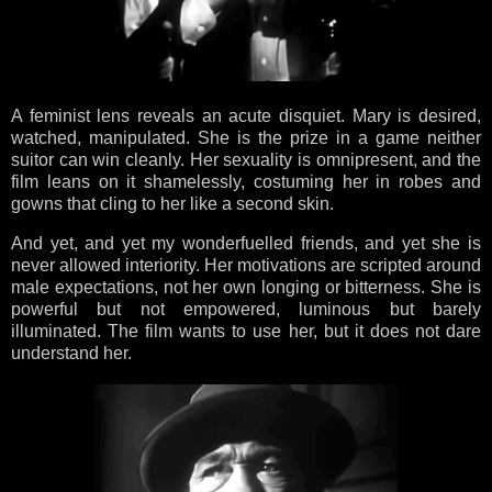
A feminist lens reveals an acute disquiet. Mary is desired,
watched, manipulated. She is the prize in a game neither
suitor can win cleanly. Her sexuality is omnipresent, and the
film leans on it shamelessly, costuming her in robes and
gowns that cling to her like a second skin.
And yet, and yet my wonderfuelled friends, and yet she is
never allowed interiority. Her motivations are scripted around
male expectations, not her own longing or bitterness. She is
powerful but not empowered, luminous but barely
illuminated. The film wants to use her, but it does not dare
understand her.