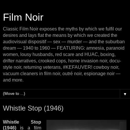
Film Noir
Classic Film Noir exposes the myths by which we fulfil our
desires and lays flat the means by which we created the
audiovisual dispositif — sex — murder — and the suburban
dream — 1940 to 1960 — FEATURING: amnesia, paranoid
women, lousy husbands, red scare and HUAC, boxing,
drifter narratives, crooked cops, home invasion noir, docu-
style noir, returning veterans, #KEFAUVER! cowboy noir,
vacuum cleaners in film noir, outré noir, espionage noir —
and more.
▼
Whistle Stop (1946)
Whistle Stop
(1946)
is a film