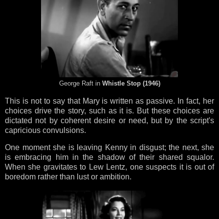
George Raft in
Whistle Stop (1946)
This is not to say that Mary is written as passive. In fact, her
choices drive the story, such as it is. But these choices are
dictated not by coherent desire or need, but by the script's
capricious convulsions.
One moment she is leaving Kenny in disgust; the next, she
is embracing him in the shadow of their shared squalor.
When she gravitates to Lew Lentz, one suspects it is out of
boredom rather than lust or ambition.