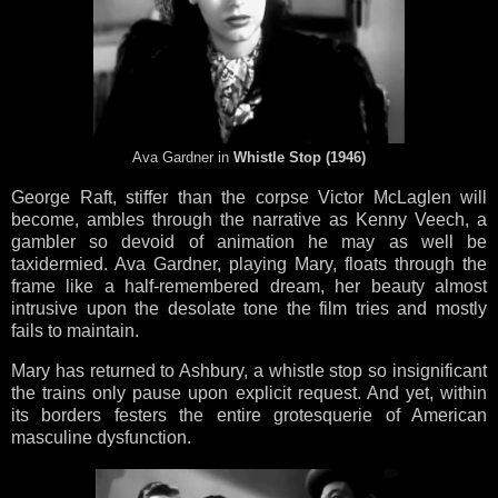
Ava Gardner in
Whistle Stop (1946)
George Raft, stiffer than the corpse Victor McLaglen will
become, ambles through the narrative as Kenny Veech, a
gambler so devoid of animation he may as well be
taxidermied. Ava Gardner, playing Mary, floats through the
frame like a half-remembered dream, her beauty almost
intrusive upon the desolate tone the film tries and mostly
fails to maintain.
Mary has returned to Ashbury, a whistle stop so insignificant
the trains only pause upon explicit request. And yet, within
its borders festers the entire grotesquerie of American
masculine dysfunction.