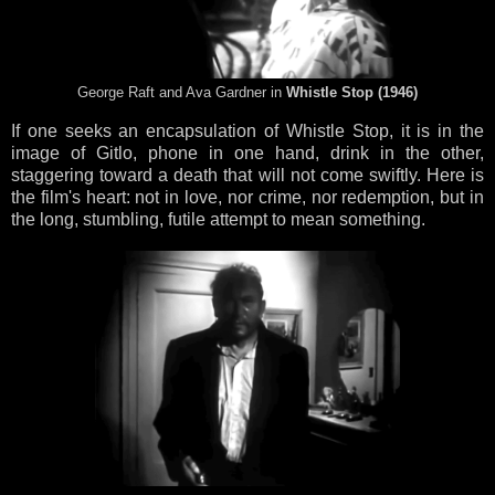
George Raft and Ava Gardner in
Whistle Stop (1946)
If one seeks an encapsulation of Whistle Stop, it is in the
image of Gitlo, phone in one hand, drink in the other,
staggering toward a death that will not come swiftly. Here is
the film's heart: not in love, nor crime, nor redemption, but in
the long, stumbling, futile attempt to mean something.