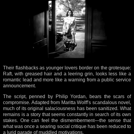
Their flashbacks as younger lovers border on the grotesque:
Raft, with greased hair and a leering grin, looks less like a
romantic lead and more like a warning from a public service
announcement.
The script, penned by Philip Yordan, bears the scars of
compromise. Adapted from Maritta Wolff's scandalous novel,
much of its original salaciousness has been sanitized. What
remains is a story that seems constantly in search of its own
stakes. One can feel the dismemberment—the sense that
what was once a searing social critique has been reduced to
a lurid parade of muddled motivations.