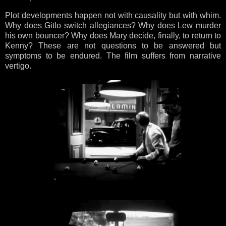
Plot developments happen not with causality but with whim.
Why does Gitlo switch allegiances? Why does Lew murder
his own bouncer? Why does Mary decide, finally, to return to
Kenny? These are not questions to be answered but
symptoms to be endured. The film suffers from narrative
vertigo.