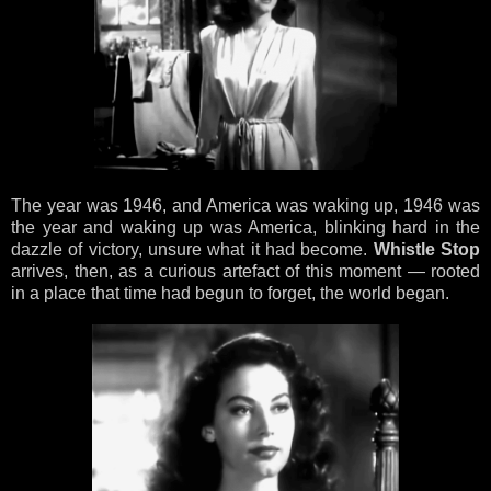
The year was 1946, and America was waking up, 1946 was
the year and waking up was America, blinking hard in the
dazzle of victory, unsure what it had become.
Whistle Stop
arrives, then, as a curious artefact of this moment — rooted
in a place that time had begun to forget, the world began.