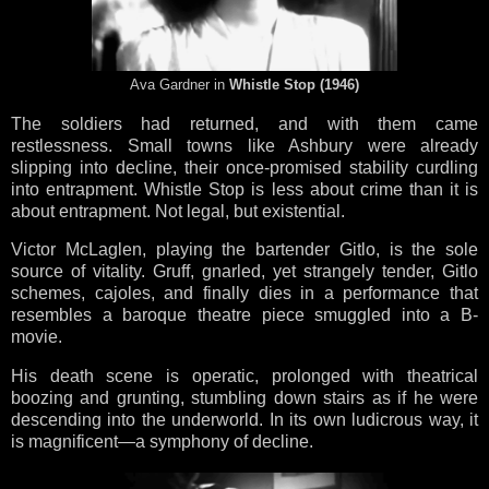
Ava Gardner in
Whistle Stop (1946)
The soldiers had returned, and with them came
restlessness. Small towns like Ashbury were already
slipping into decline, their once-promised stability curdling
into entrapment. Whistle Stop is less about crime than it is
about entrapment. Not legal, but existential.
Victor McLaglen, playing the bartender Gitlo, is the sole
source of vitality. Gruff, gnarled, yet strangely tender, Gitlo
schemes, cajoles, and finally dies in a performance that
resembles a baroque theatre piece smuggled into a B-
movie.
His death scene is operatic, prolonged with theatrical
boozing and grunting, stumbling down stairs as if he were
descending into the underworld. In its own ludicrous way, it
is magnificent—a symphony of decline.