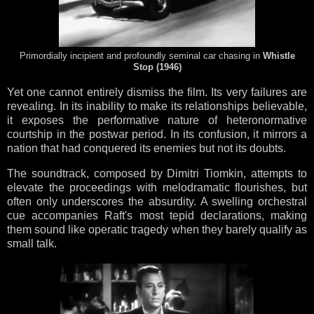
Primordially incipient and profoundly seminal car chasing in
Whistle
Stop (1946)
Yet one cannot entirely dismiss the film. Its very failures are
revealing. In its inability to make its relationships believable,
it exposes the performative nature of heteronormative
courtship in the postwar period. In its confusion, it mirrors a
nation that had conquered its enemies but not its doubts.
The soundtrack, composed by Dimitri Tiomkin, attempts to
elevate the proceedings with melodramatic flourishes, but
often only underscores the absurdity. A swelling orchestral
cue accompanies Raft's most tepid declarations, making
them sound like operatic tragedy when they barely qualify as
small talk.