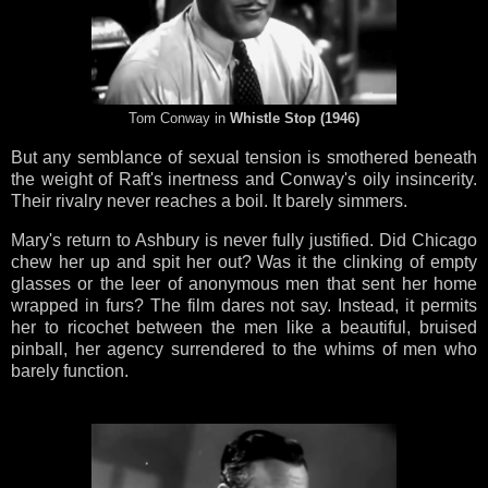
Tom Conway in
Whistle Stop (1946)
But any semblance of sexual tension is smothered beneath
the weight of Raft's inertness and Conway's oily insincerity.
Their rivalry never reaches a boil. It barely simmers.
Mary's return to Ashbury is never fully justified. Did Chicago
chew her up and spit her out? Was it the clinking of empty
glasses or the leer of anonymous men that sent her home
wrapped in furs? The film dares not say. Instead, it permits
her to ricochet between the men like a beautiful, bruised
pinball, her agency surrendered to the whims of men who
barely function.