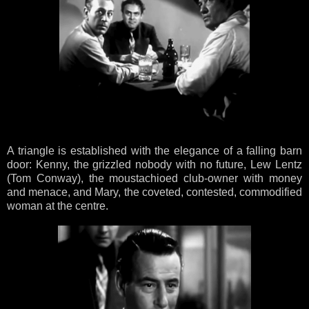
A triangle is established with the elegance of a falling barn
door: Kenny, the grizzled nobody with no future, Lew Lentz
(Tom Conway), the moustachioed club-owner with money
and menace, and Mary, the coveted, contested, commodified
woman at the centre.